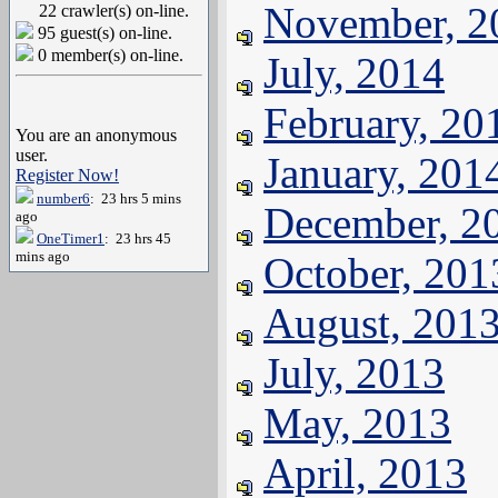
November, 2
22 crawler(s) on-line.
95 guest(s) on-line.
0 member(s) on-line.
July, 2014
February, 20
You are an anonymous
user.
January, 201
Register Now!
number6
: 23 hrs 5 mins
December, 2
ago
OneTimer1
: 23 hrs 45
mins ago
October, 201
August, 201
July, 2013
May, 2013
April, 2013