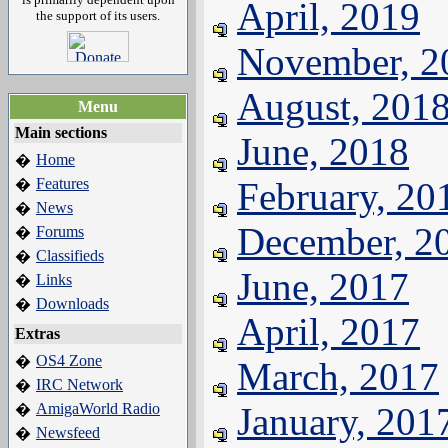
April, 2019
the support of its users.
November, 2
August, 201
Menu
Main sections
June, 2018
Home
�
Features
February, 20
�
News
�
December, 2
Forums
�
Classifieds
�
June, 2017
Links
�
Downloads
�
April, 2017
Extras
OS4 Zone
�
March, 2017
IRC Network
�
AmigaWorld Radio
January, 201
�
Newsfeed
�