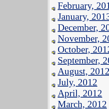
February, 20
January, 201
December, 2
November, 2
October, 201
September, 
August, 201
July, 2012
April, 2012
March, 2012