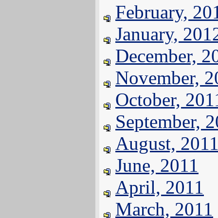
February, 20
January, 201
December, 2
November, 2
October, 201
September, 
August, 201
June, 2011
April, 2011
March, 2011