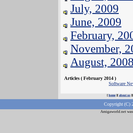
July, 2009
June, 2009
February, 20
November, 2
August, 200
Articles ( February 2014 )
Software N
[
home
][
about us
]
Copyright (C) 
Amigaworld.net was