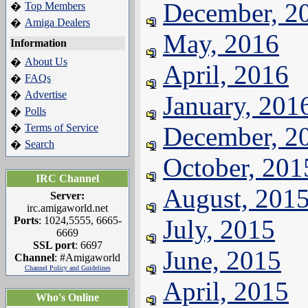
December, 2
Top Members
�
Amiga Dealers
�
May, 2016
Information
About Us
�
April, 2016
FAQs
�
Advertise
�
January, 201
Polls
�
Terms of Service
December, 2
�
Search
�
October, 201
IRC Channel
August, 201
Server:
irc.amigaworld.net
Ports
: 1024,5555, 6665-
July, 2015
6669
SSL port
: 6697
June, 2015
Channel
: #Amigaworld
Channel Policy and Guidelines
April, 2015
Who's Online