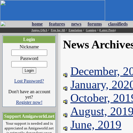
home
features
news
forums
classifieds
Amiga Q&A
/
Free for All
/
Emulation
/
Gaming
/
(Latest Posts)
Login
News Archive
Nickname
Password
December, 2
January, 202
Lost Password?
Don't have an account
October, 201
yet?
Register now!
August, 201
Support Amigaworld.net
June, 2019
Your support is needed and is
appreciated as Amigaworld.net
is primarily dependent upon