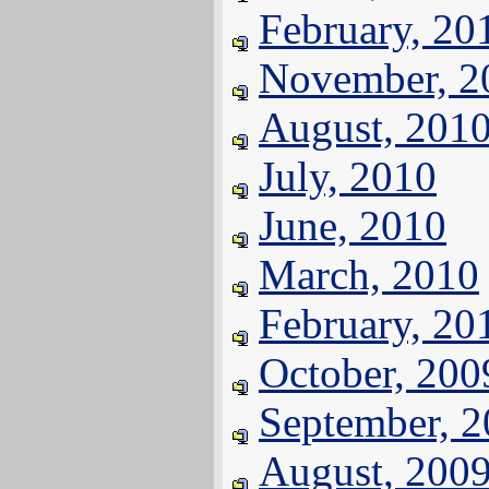
February, 20
November, 2
August, 201
July, 2010
June, 2010
March, 2010
February, 20
October, 200
September, 
August, 200