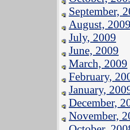
September, 
August, 200
July, 2009
June, 2009
March, 2009
February, 20
January, 200
December, 2
November, 2
October, 200