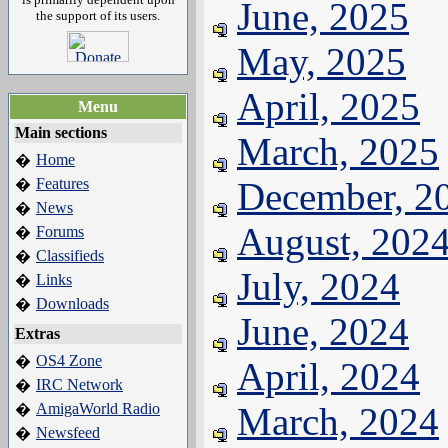
June, 2025
the support of its users.
May, 2025
April, 2025
Menu
Main sections
March, 2025
Home
�
Features
December, 2
�
News
�
August, 202
Forums
�
Classifieds
�
July, 2024
Links
�
Downloads
�
June, 2024
Extras
OS4 Zone
�
April, 2024
IRC Network
�
AmigaWorld Radio
March, 2024
�
Newsfeed
�