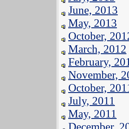
June, 2013
May, 2013
October, 201
March, 2012
February, 20
November, 2
October, 201
July, 2011
May, 2011
December, 2