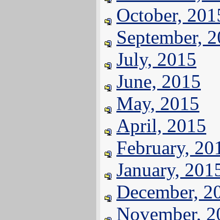
October, 201
September, 
July, 2015
June, 2015
May, 2015
April, 2015
February, 20
January, 201
December, 2
November, 2