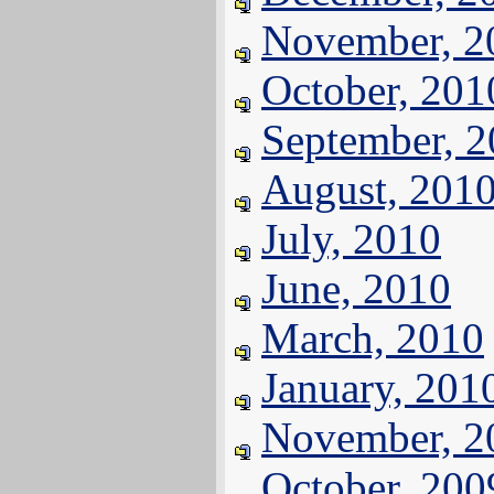
November, 2
October, 201
September, 
August, 201
July, 2010
June, 2010
March, 2010
January, 201
November, 2
October, 200