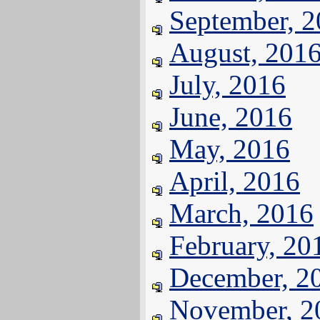
September, 
August, 201
July, 2016
June, 2016
May, 2016
April, 2016
March, 2016
February, 20
December, 2
November, 2