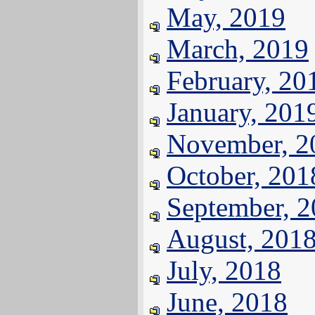
May, 2019
March, 2019
February, 20
January, 201
November, 2
October, 201
September, 
August, 201
July, 2018
June, 2018