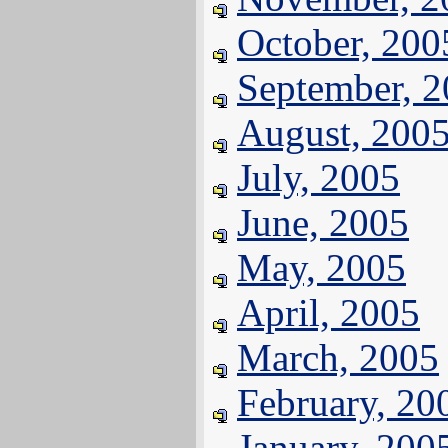
October, 200
September, 
August, 200
July, 2005
June, 2005
May, 2005
April, 2005
March, 2005
February, 20
January, 200