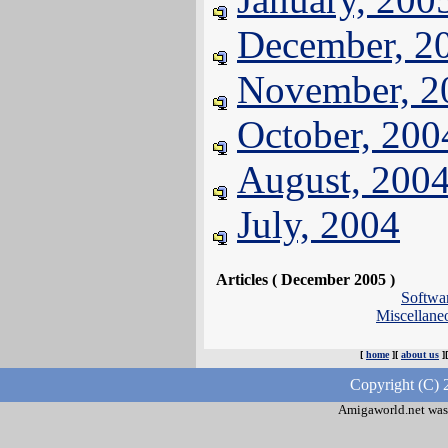
December, 2
November, 2
October, 200
August, 200
July, 2004
Articles ( December 2005 )
Softwa
Miscellan
[
home
][
about us
]
Copyright (C) 
Amigaworld.net was