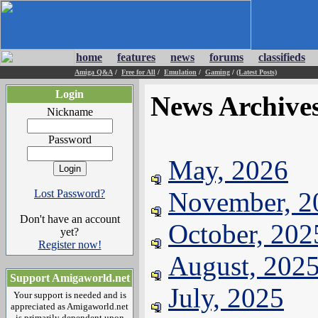
home
features
news
forums
classifieds
Amiga Q&A
/
Free for All
/
Emulation
/
Gaming
/
(Latest Posts)
Login
News Archive
Nickname
Password
May, 2026
November, 2
Lost Password?
Don't have an account
October, 202
yet?
Register now!
August, 202
Support Amigaworld.net
July, 2025
Your support is needed and is
appreciated as Amigaworld.net
is primarily dependent upon