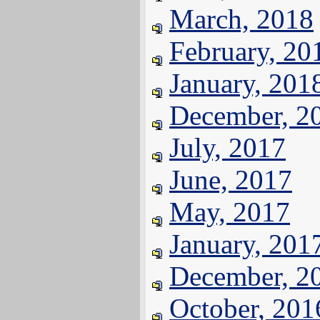
March, 2018
February, 20
January, 201
December, 2
July, 2017
June, 2017
May, 2017
January, 201
December, 2
October, 201