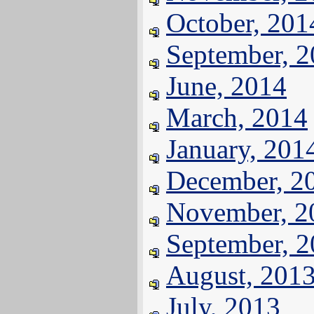
October, 201
September, 
June, 2014
March, 2014
January, 201
December, 2
November, 2
September, 
August, 201
July, 2013