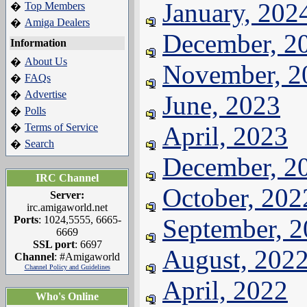
January, 202
Top Members
�
Amiga Dealers
�
December, 2
Information
About Us
�
November, 2
FAQs
�
Advertise
�
June, 2023
Polls
�
Terms of Service
April, 2023
�
Search
�
December, 2
IRC Channel
October, 202
Server:
irc.amigaworld.net
Ports
: 1024,5555, 6665-
September, 
6669
SSL port
: 6697
August, 202
Channel
: #Amigaworld
Channel Policy and Guidelines
April, 2022
Who's Online