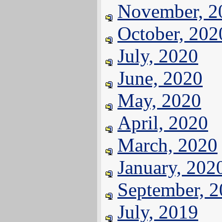
November, 2
October, 202
July, 2020
June, 2020
May, 2020
April, 2020
March, 2020
January, 202
September, 
July, 2019