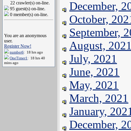
December, 2
22 crawler(s) on-line.
95 guest(s) on-line.
0 member(s) on-line.
October, 202
September, 
You are an anonymous
user.
August, 202
Register Now!
number6
: 18 hrs ago
July, 2021
OneTimer1
: 18 hrs 40
mins ago
June, 2021
May, 2021
March, 2021
January, 202
December, 2