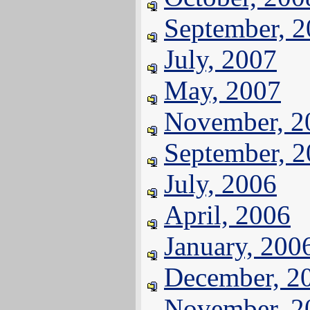
September, 
July, 2007
May, 2007
November, 2
September, 
July, 2006
April, 2006
January, 200
December, 2
November, 2