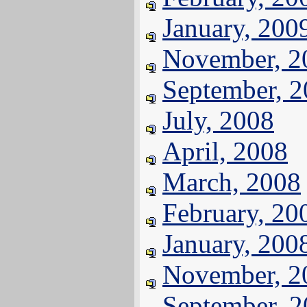
January, 200
November, 2
September, 
July, 2008
April, 2008
March, 2008
February, 20
January, 200
November, 2
September, 