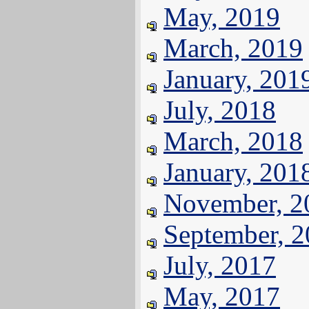
May, 2019
March, 2019
January, 201
July, 2018
March, 2018
January, 201
November, 2
September, 
July, 2017
May, 2017