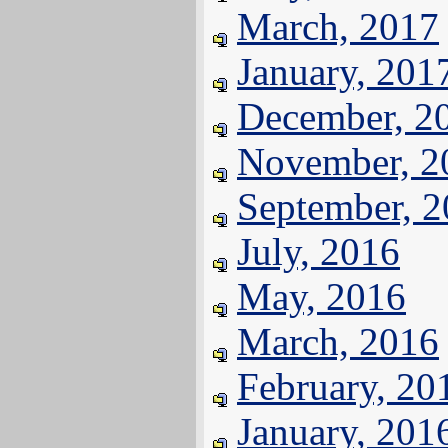
March, 2017
January, 201
December, 2
November, 2
September, 
July, 2016
May, 2016
March, 2016
February, 20
January, 201