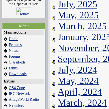
July, 2025
the support of its users.
May, 2025
March, 2025
Menu
Main sections
January, 202
Home
�
Features
November, 2
�
News
�
September, 
Forums
�
Classifieds
�
July, 2024
Links
�
Downloads
�
May, 2024
Extras
OS4 Zone
�
April, 2024
IRC Network
�
AmigaWorld Radio
March, 2024
�
Newsfeed
�