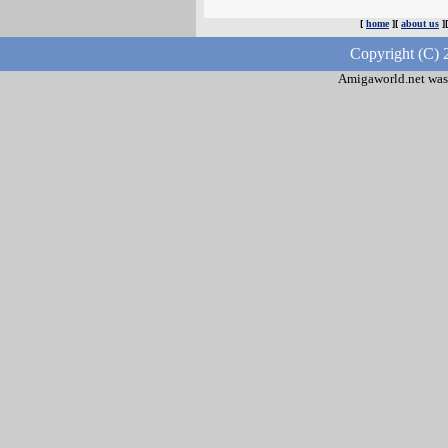
[
home
][
about us
]
Copyright (C) 
Amigaworld.net was