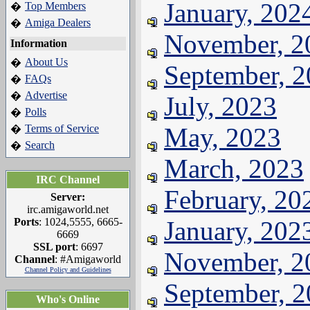
January, 202
Top Members
�
Amiga Dealers
�
November, 2
Information
About Us
�
September, 
FAQs
�
Advertise
�
July, 2023
Polls
�
Terms of Service
May, 2023
�
Search
�
March, 2023
IRC Channel
February, 20
Server:
irc.amigaworld.net
Ports
: 1024,5555, 6665-
January, 202
6669
SSL port
: 6697
November, 2
Channel
: #Amigaworld
Channel Policy and Guidelines
September, 
Who's Online