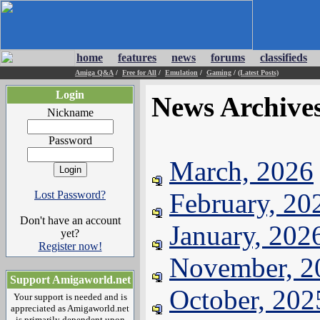
home
features
news
forums
classifieds
Amiga Q&A
/
Free for All
/
Emulation
/
Gaming
/
(Latest Posts)
Login
News Archive
Nickname
Password
March, 2026
February, 20
Lost Password?
Don't have an account
January, 202
yet?
Register now!
November, 2
Support Amigaworld.net
October, 202
Your support is needed and is
appreciated as Amigaworld.net
is primarily dependent upon