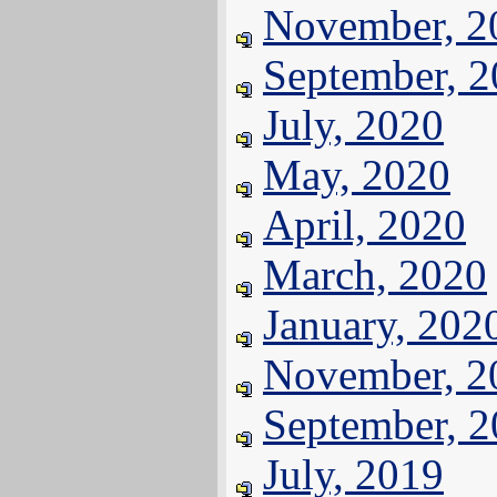
November, 2
September, 
July, 2020
May, 2020
April, 2020
March, 2020
January, 202
November, 2
September, 
July, 2019