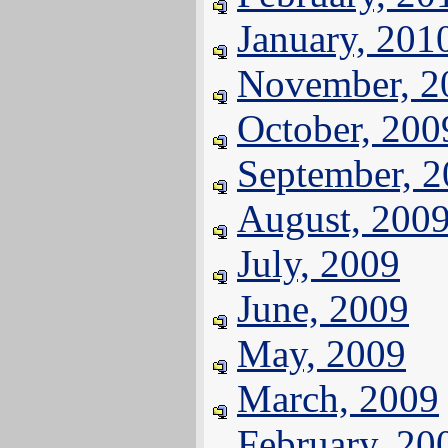
January, 201
November, 2
October, 200
September, 
August, 200
July, 2009
June, 2009
May, 2009
March, 2009
February, 20