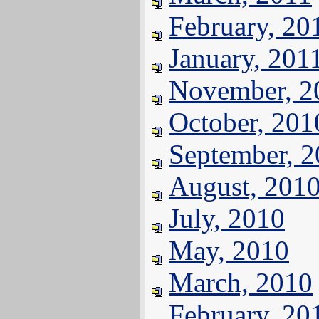
February, 20
January, 201
November, 2
October, 201
September, 
August, 201
July, 2010
May, 2010
March, 2010
February, 20