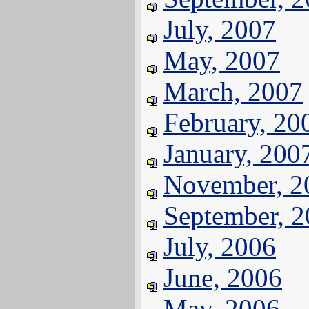
July, 2007
May, 2007
March, 2007
February, 20
January, 200
November, 2
September, 
July, 2006
June, 2006
May, 2006