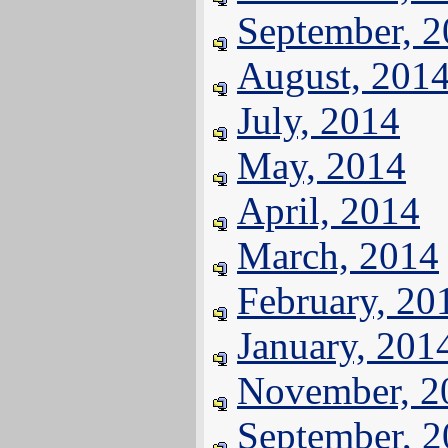
September, 
August, 201
July, 2014
May, 2014
April, 2014
March, 2014
February, 20
January, 201
November, 2
September, 