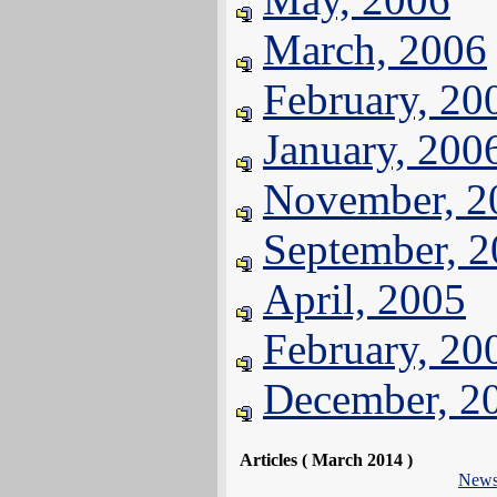
March, 2006
February, 20
January, 200
November, 2
September, 
April, 2005
February, 20
December, 2
Articles ( March 2014 )
New