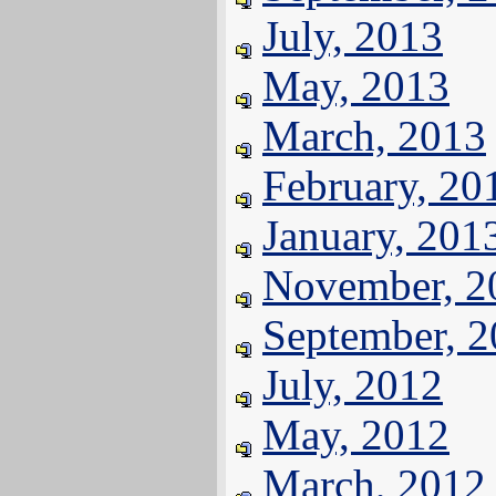
July, 2013
May, 2013
March, 2013
February, 20
January, 201
November, 2
September, 
July, 2012
May, 2012
March, 2012