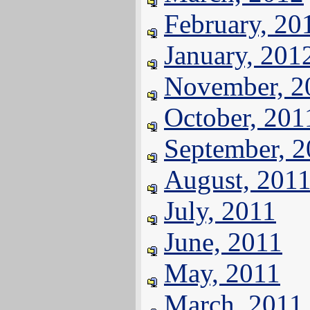
February, 20
January, 201
November, 2
October, 201
September, 
August, 201
July, 2011
June, 2011
May, 2011
March, 2011