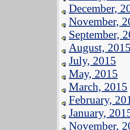
December, 2
November, 2
September, 
August, 201
July, 2015
May, 2015
March, 2015
February, 20
January, 201
November, 2