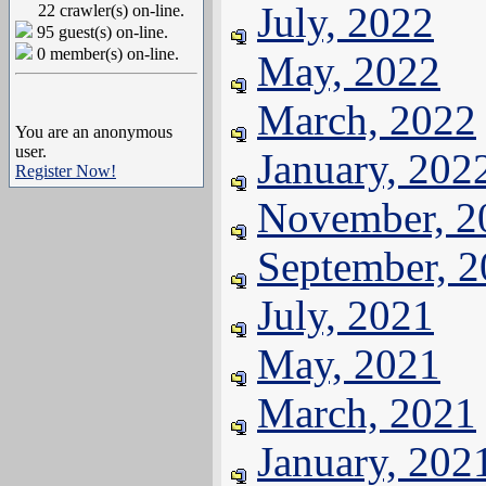
July, 2022
22 crawler(s) on-line.
95 guest(s) on-line.
0 member(s) on-line.
May, 2022
March, 2022
You are an anonymous
user.
January, 202
Register Now!
November, 2
September, 
July, 2021
May, 2021
March, 2021
January, 202