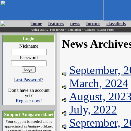
home
features
news
forums
classifieds
Amiga Q&A
/
Free for All
/
Emulation
/
Gaming
/
(Latest Posts)
Login
News Archive
Nickname
Password
September, 
March, 2024
Lost Password?
Don't have an account
August, 202
yet?
Register now!
July, 2022
Support Amigaworld.net
September, 
Your support is needed and is
appreciated as Amigaworld.net
is primarily dependent upon