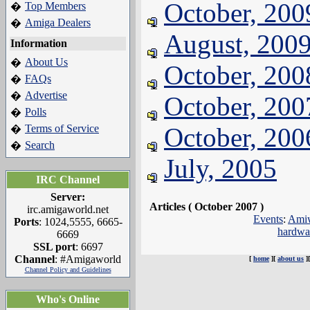
October, 200
Top Members
�
Amiga Dealers
�
August, 200
Information
About Us
�
October, 200
FAQs
�
Advertise
�
October, 200
Polls
�
Terms of Service
October, 200
�
Search
�
July, 2005
IRC Channel
Server:
Articles ( October 2007 )
irc.amigaworld.net
Events
:
Amiw
Ports
: 1024,5555, 6665-
hardwa
6669
SSL port
: 6697
Channel
: #Amigaworld
[
home
][
about us
]
Channel Policy and Guidelines
Who's Online