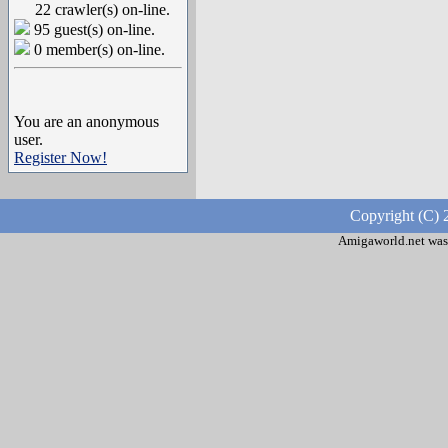
22 crawler(s) on-line.
95 guest(s) on-line.
0 member(s) on-line.
You are an anonymous
user.
Register Now!
Copyright (C) 
Amigaworld.net was