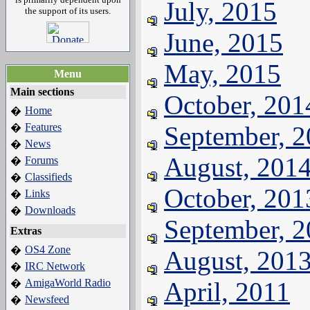
July, 2015
the support of its users.
June, 2015
May, 2015
Menu
Main sections
October, 201
Home
�
Features
September, 
�
News
�
August, 201
Forums
�
Classifieds
�
October, 201
Links
�
Downloads
�
September, 
Extras
OS4 Zone
�
August, 201
IRC Network
�
AmigaWorld Radio
April, 2011
�
Newsfeed
�