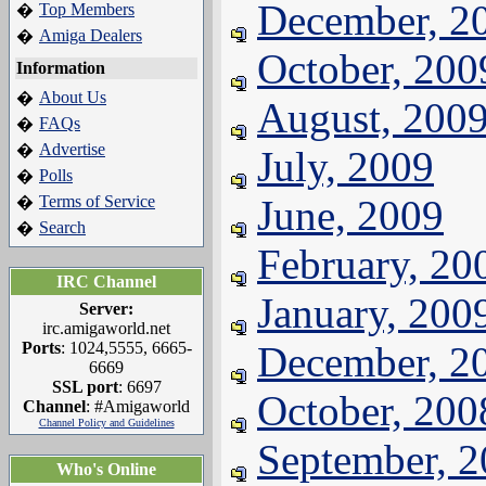
December, 2
Top Members
�
Amiga Dealers
�
October, 200
Information
About Us
�
August, 200
FAQs
�
Advertise
�
July, 2009
Polls
�
Terms of Service
June, 2009
�
Search
�
February, 20
IRC Channel
January, 200
Server:
irc.amigaworld.net
Ports
: 1024,5555, 6665-
December, 2
6669
SSL port
: 6697
October, 200
Channel
: #Amigaworld
Channel Policy and Guidelines
September, 
Who's Online