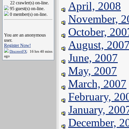
April, 2008
22 crawler(s) on-line.
95 guest(s) on-line.
0 member(s) on-line.
November, 2
October, 200
You are an anonymous
user.
August, 200
Register Now!
DiscreetFX
: 16 hrs 40 mins
June, 2007
ago
May, 2007
March, 2007
February, 20
January, 200
December, 2