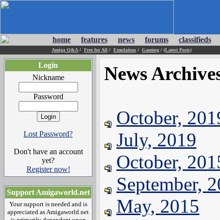
home
features
news
forums
classifieds
Amiga Q&A
/
Free for All
/
Emulation
/
Gaming
/
(Latest Posts)
Login
News Archive
Nickname
Password
October, 201
July, 2019
Lost Password?
Don't have an account
October, 201
yet?
Register now!
September, 
Support Amigaworld.net
May, 2015
Your support is needed and is
appreciated as Amigaworld.net
is primarily dependent upon