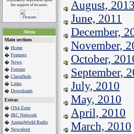
August, 201
the support of its users.
June, 2011
December, 2
Menu
Main sections
November, 2
Home
�
Features
October, 201
�
News
�
September, 
Forums
�
Classifieds
�
July, 2010
Links
�
Downloads
�
May, 2010
Extras
OS4 Zone
�
April, 2010
IRC Network
�
AmigaWorld Radio
March, 2010
�
Newsfeed
�