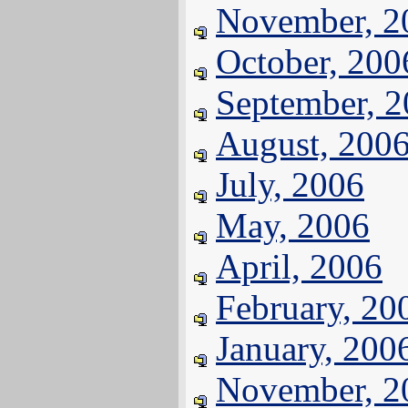
November, 2
October, 200
September, 
August, 200
July, 2006
May, 2006
April, 2006
February, 20
January, 200
November, 2