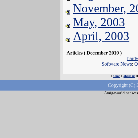
November, 2
May, 2003
April, 2003
Articles ( December 2010 )
hard
Software News
:
Q
[
home
][
about us
]
Copyright (C) 
Amigaworld.net was