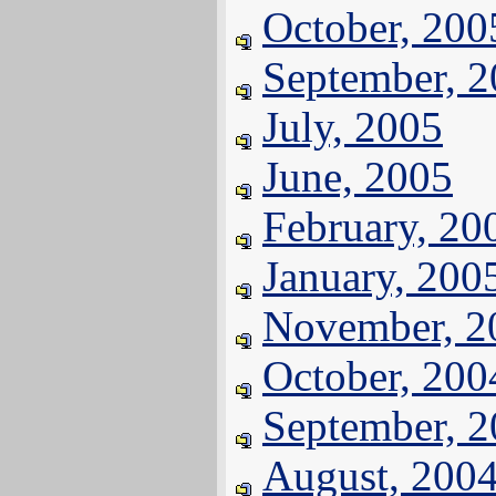
October, 200
September, 
July, 2005
June, 2005
February, 20
January, 200
November, 2
October, 200
September, 
August, 200