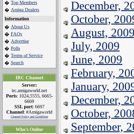
December, 2
Top Members
�
Amiga Dealers
�
October, 200
Information
About Us
�
August, 200
FAQs
�
Advertise
�
July, 2009
Polls
�
Terms of Service
June, 2009
�
Search
�
February, 20
IRC Channel
January, 200
Server:
irc.amigaworld.net
Ports
: 1024,5555, 6665-
December, 2
6669
SSL port
: 6697
October, 200
Channel
: #Amigaworld
Channel Policy and Guidelines
September, 
Who's Online