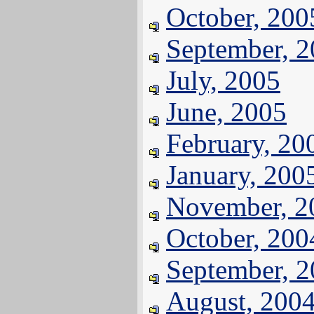
October, 200
September, 
July, 2005
June, 2005
February, 20
January, 200
November, 2
October, 200
September, 
August, 200