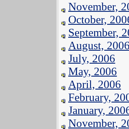
November, 2
October, 200
September, 
August, 200
July, 2006
May, 2006
April, 2006
February, 20
January, 200
November, 2