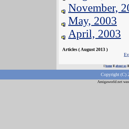
November, 2
May, 2003
April, 2003
Articles ( August 2013 )
Ev
[
home
][
about us
]
Copyright (C) 
Amigaworld.net was