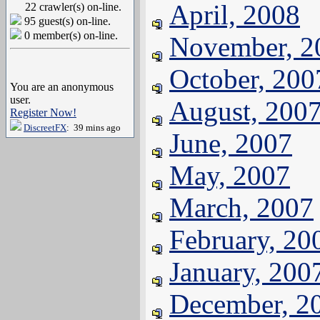
April, 2008
22 crawler(s) on-line.
95 guest(s) on-line.
0 member(s) on-line.
November, 2
October, 200
You are an anonymous
user.
August, 200
Register Now!
DiscreetFX
: 39 mins ago
June, 2007
May, 2007
March, 2007
February, 20
January, 200
December, 2