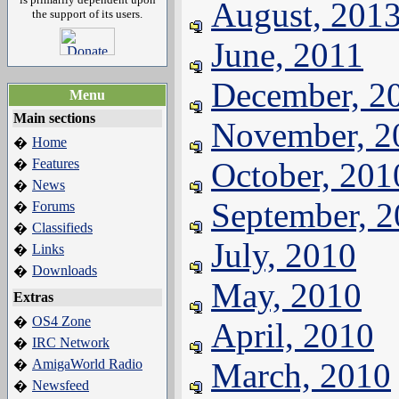
August, 201
the support of its users.
June, 2011
December, 2
Menu
Main sections
November, 2
Home
�
Features
October, 201
�
News
�
September, 
Forums
�
Classifieds
�
July, 2010
Links
�
Downloads
�
May, 2010
Extras
OS4 Zone
�
April, 2010
IRC Network
�
AmigaWorld Radio
March, 2010
�
Newsfeed
�