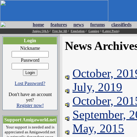
home
features
news
forums
classifieds
Amiga Q&A
/
Free for All
/
Emulation
/
Gaming
/
(Latest Posts)
Login
News Archive
Nickname
Password
October, 201
July, 2019
Lost Password?
Don't have an account
October, 201
yet?
Register now!
September, 
Support Amigaworld.net
May, 2015
Your support is needed and is
appreciated as Amigaworld.net
is primarily dependent upon