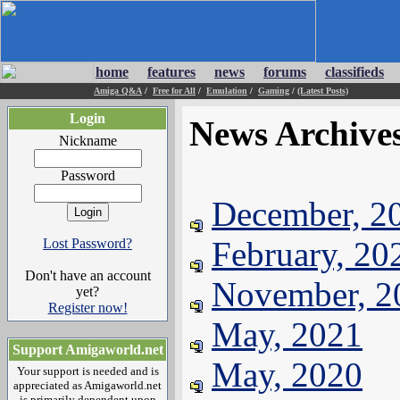
home
features
news
forums
classifieds
Amiga Q&A
/
Free for All
/
Emulation
/
Gaming
/
(Latest Posts)
Login
News Archive
Nickname
Password
December, 2
February, 20
Lost Password?
Don't have an account
November, 2
yet?
Register now!
May, 2021
Support Amigaworld.net
May, 2020
Your support is needed and is
appreciated as Amigaworld.net
is primarily dependent upon