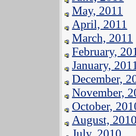
May, 2011
April, 2011
March, 2011
February, 20
January, 201
December, 2
November, 2
October, 201
August, 201
July, 2010