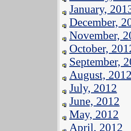
January, 201
December, 2
November, 2
October, 201
September, 
August, 201
July, 2012
June, 2012
May, 2012
April, 2012