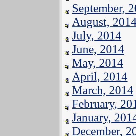
September, 
August, 201
July, 2014
June, 2014
May, 2014
April, 2014
March, 2014
February, 20
January, 201
December, 2