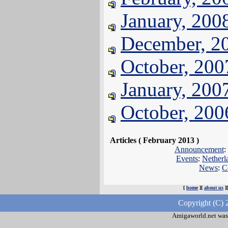
January, 200
December, 2
October, 200
January, 200
October, 200
Articles ( February 2013 )
Announcement
:
Events
:
Netherl
News
:
C
[
home
][
about us
]
Copyright (C) 
Amigaworld.net was