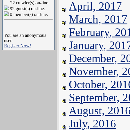
April, 2017
22 crawler(s) on-line.
95 guest(s) on-line.
0 member(s) on-line.
March, 2017
February, 20
You are an anonymous
user.
January, 201
Register Now!
December, 2
November, 2
October, 201
September, 
August, 201
July, 2016