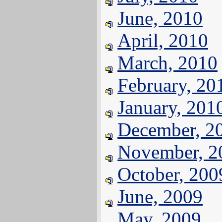
June, 2010
April, 2010
March, 2010
February, 20
January, 201
December, 2
November, 2
October, 200
June, 2009
May, 2009