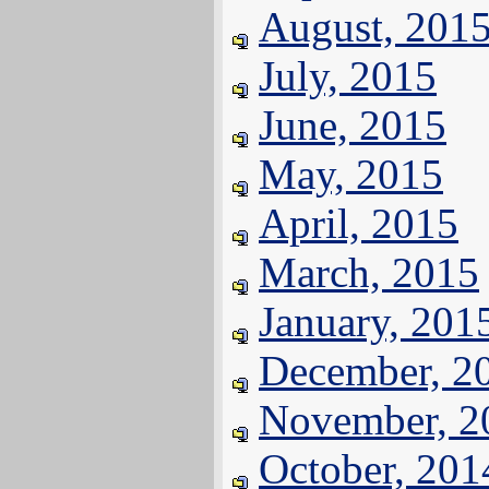
August, 201
July, 2015
June, 2015
May, 2015
April, 2015
March, 2015
January, 201
December, 2
November, 2
October, 201