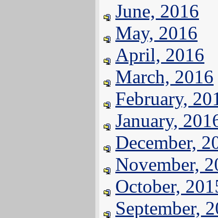
June, 2016
May, 2016
April, 2016
March, 2016
February, 20
January, 201
December, 2
November, 2
October, 201
September, 