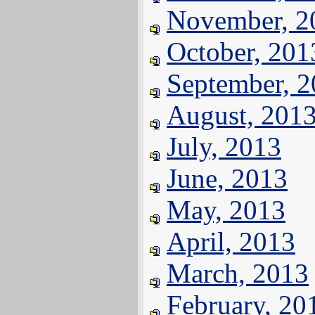
November, 2
October, 201
September, 
August, 201
July, 2013
June, 2013
May, 2013
April, 2013
March, 2013
February, 20