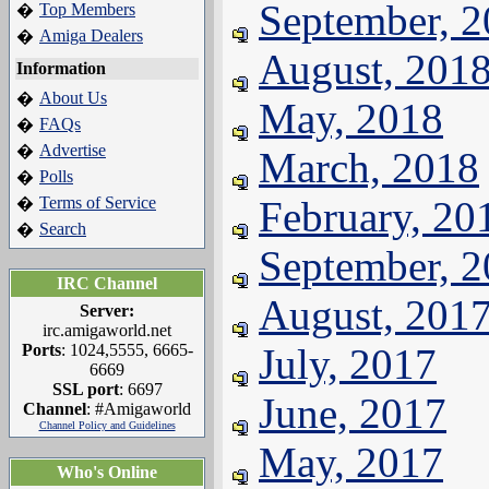
September, 
Top Members
�
Amiga Dealers
�
August, 201
Information
About Us
�
May, 2018
FAQs
�
Advertise
�
March, 2018
Polls
�
Terms of Service
February, 20
�
Search
�
September, 
IRC Channel
August, 201
Server:
irc.amigaworld.net
Ports
: 1024,5555, 6665-
July, 2017
6669
SSL port
: 6697
June, 2017
Channel
: #Amigaworld
Channel Policy and Guidelines
May, 2017
Who's Online