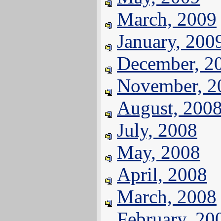
March, 2009
January, 200
December, 2
November, 2
August, 200
July, 2008
May, 2008
April, 2008
March, 2008
February, 20