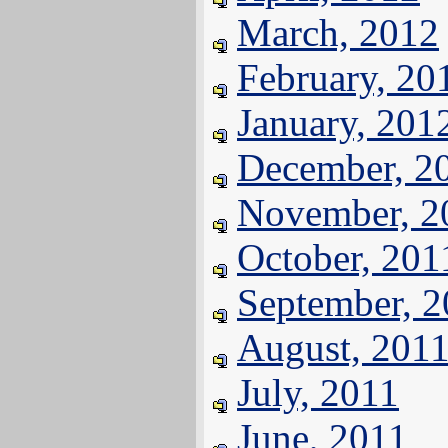
March, 2012
February, 20
January, 201
December, 2
November, 2
October, 201
September, 
August, 201
July, 2011
June, 2011