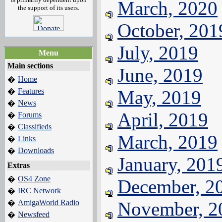
March, 2020
the support of its users.
October, 201
July, 2019
Menu
Main sections
June, 2019
Home
�
Features
May, 2019
�
News
�
April, 2019
Forums
�
Classifieds
�
March, 2019
Links
�
Downloads
�
January, 201
Extras
OS4 Zone
�
December, 2
IRC Network
�
AmigaWorld Radio
November, 2
�
Newsfeed
�