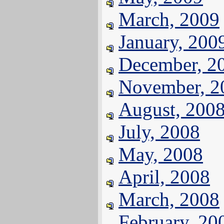
March, 2009
January, 200
December, 2
November, 2
August, 200
July, 2008
May, 2008
April, 2008
March, 2008
February, 20