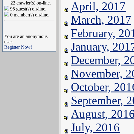
April, 2017
22 crawler(s) on-line.
95 guest(s) on-line.
0 member(s) on-line.
March, 2017
February, 20
You are an anonymous
user.
January, 201
Register Now!
December, 2
November, 2
October, 201
September, 
August, 201
July, 2016