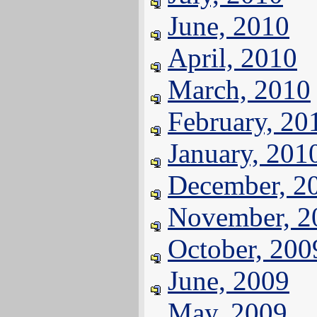
June, 2010
April, 2010
March, 2010
February, 20
January, 201
December, 2
November, 2
October, 200
June, 2009
May, 2009