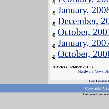
January, 200
December, 2
October, 200
January, 200
October, 200
Articles ( October 2013 )
Hardware News
:
Ji
[
home
][
about us
]
Copyright (C) 
Amigaworld.net was