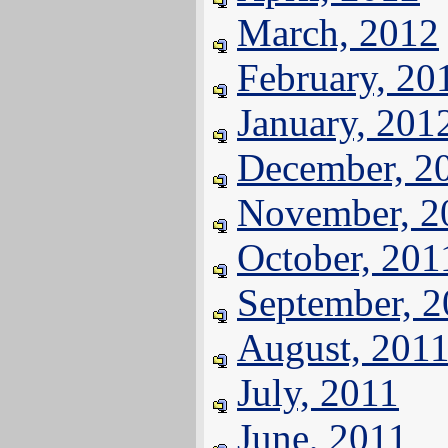
March, 2012
February, 20
January, 201
December, 2
November, 2
October, 201
September, 
August, 201
July, 2011
June, 2011