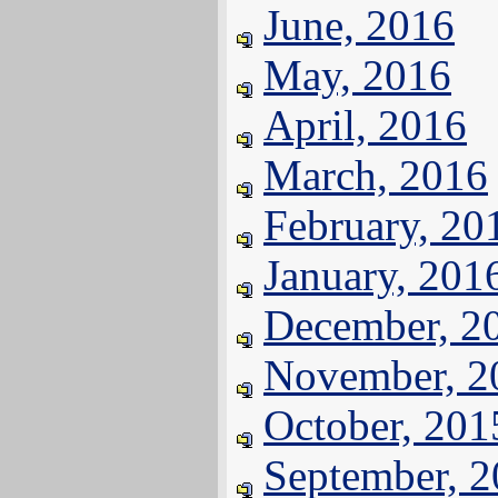
June, 2016
May, 2016
April, 2016
March, 2016
February, 20
January, 201
December, 2
November, 2
October, 201
September, 