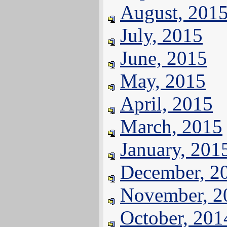
August, 201
July, 2015
June, 2015
May, 2015
April, 2015
March, 2015
January, 201
December, 2
November, 2
October, 201