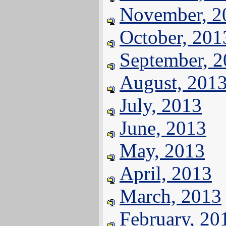
November, 2
October, 201
September, 
August, 201
July, 2013
June, 2013
May, 2013
April, 2013
March, 2013
February, 20