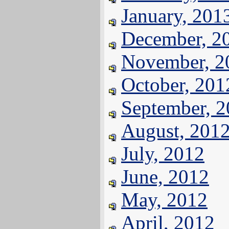
January, 201
December, 2
November, 2
October, 201
September, 
August, 201
July, 2012
June, 2012
May, 2012
April, 2012