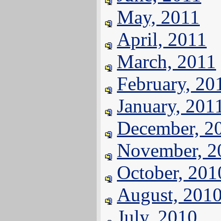
May, 2011
April, 2011
March, 2011
February, 20
January, 201
December, 2
November, 2
October, 201
August, 201
July, 2010