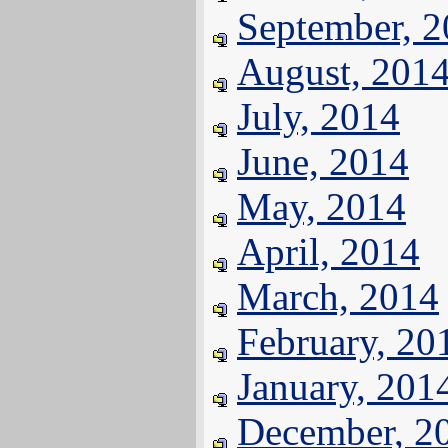
September, 
August, 201
July, 2014
June, 2014
May, 2014
April, 2014
March, 2014
February, 20
January, 201
December, 2