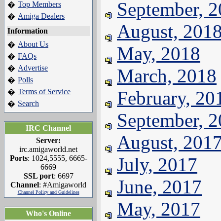
September, 
Top Members
�
Amiga Dealers
�
August, 201
Information
About Us
�
May, 2018
FAQs
�
Advertise
�
March, 2018
Polls
�
Terms of Service
February, 20
�
Search
�
September, 
IRC Channel
August, 201
Server:
irc.amigaworld.net
Ports
: 1024,5555, 6665-
July, 2017
6669
SSL port
: 6697
June, 2017
Channel
: #Amigaworld
Channel Policy and Guidelines
May, 2017
Who's Online