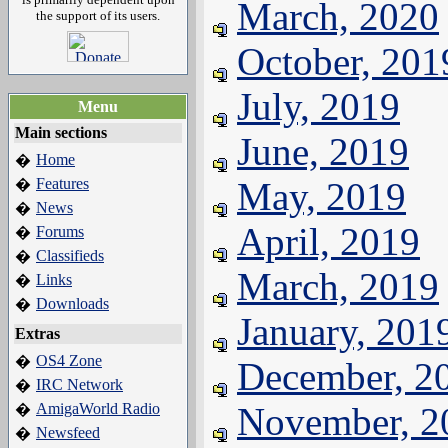
March, 2020
the support of its users.
October, 201
July, 2019
Menu
Main sections
June, 2019
Home
�
Features
May, 2019
�
News
�
April, 2019
Forums
�
Classifieds
�
March, 2019
Links
�
Downloads
�
January, 201
Extras
OS4 Zone
�
December, 2
IRC Network
�
AmigaWorld Radio
November, 2
�
Newsfeed
�