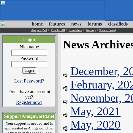
home
features
news
forums
classifieds
Amiga Q&A
/
Free for All
/
Emulation
/
Gaming
/
(Latest Posts)
Login
News Archive
Nickname
Password
December, 2
February, 20
Lost Password?
Don't have an account
November, 2
yet?
Register now!
May, 2021
Support Amigaworld.net
May, 2020
Your support is needed and is
appreciated as Amigaworld.net
is primarily dependent upon