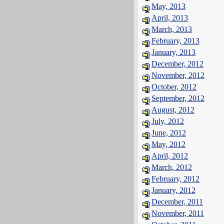
May, 2013
April, 2013
March, 2013
February, 2013
January, 2013
December, 2012
November, 2012
October, 2012
September, 2012
August, 2012
July, 2012
June, 2012
May, 2012
April, 2012
March, 2012
February, 2012
January, 2012
December, 2011
November, 2011