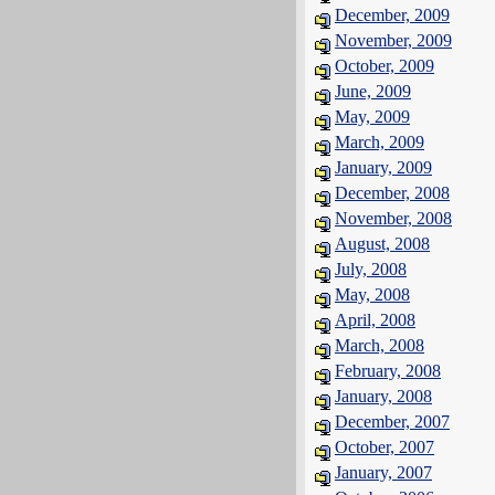
December, 2009
November, 2009
October, 2009
June, 2009
May, 2009
March, 2009
January, 2009
December, 2008
November, 2008
August, 2008
July, 2008
May, 2008
April, 2008
March, 2008
February, 2008
January, 2008
December, 2007
October, 2007
January, 2007