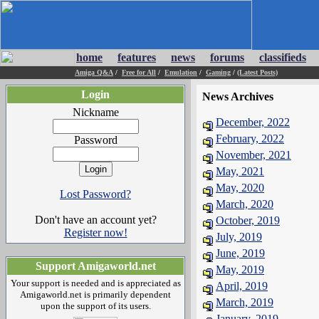
home
features
news
forums
classifieds
Amiga Q&A
/
Free for All
/
Emulation
/
Gaming
/
(Latest Posts)
Login
News Archives
Nickname
December, 2022
February, 2022
Password
November, 2021
May, 2021
May, 2020
Lost Password?
March, 2020
Don't have an account yet?
October, 2019
Register now!
July, 2019
June, 2019
Support Amigaworld.net
May, 2019
Your support is needed and is appreciated as
April, 2019
Amigaworld.net is primarily dependent
March, 2019
upon the support of its users.
January, 2019