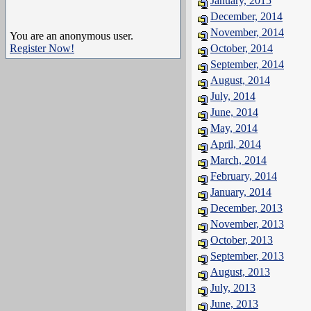
January, 2015
December, 2014
November, 2014
You are an anonymous user.
Register Now!
October, 2014
September, 2014
August, 2014
July, 2014
June, 2014
May, 2014
April, 2014
March, 2014
February, 2014
January, 2014
December, 2013
November, 2013
October, 2013
September, 2013
August, 2013
July, 2013
June, 2013