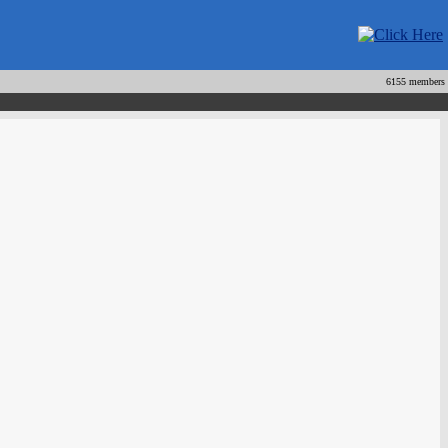
6155 members