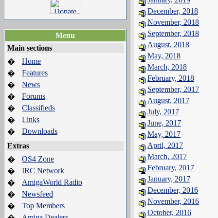
December, 2018
November, 2018
September, 2018
Menu
August, 2018
Main sections
May, 2018
Home
�
March, 2018
Features
�
February, 2018
News
�
September, 2017
Forums
�
August, 2017
Classifieds
�
July, 2017
Links
�
June, 2017
Downloads
�
May, 2017
April, 2017
Extras
March, 2017
OS4 Zone
�
February, 2017
IRC Network
�
January, 2017
AmigaWorld Radio
�
December, 2016
Newsfeed
�
November, 2016
Top Members
�
October, 2016
Amiga Dealers
�