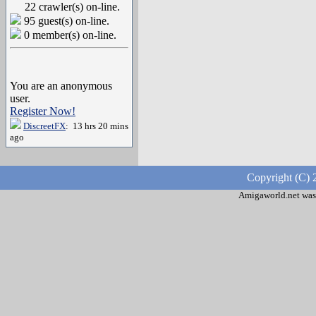
22 crawler(s) on-line.
95 guest(s) on-line.
0 member(s) on-line.
You are an anonymous
user.
Register Now!
DiscreetFX
: 13 hrs 20 mins
ago
Copyright (C) 
Amigaworld.net was