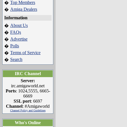
Top Members
�
Amiga Dealers
�
Information
About Us
�
FAQs
�
Advertise
�
Polls
�
Terms of Service
�
Search
�
IRC Channel
Server:
irc.amigaworld.net
Ports
: 1024,5555, 6665-
6669
SSL port
: 6697
Channel
: #Amigaworld
Channel Policy and Guidelines
Who's Online