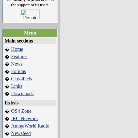
the support of its users.
Menu
Main sections
Home
�
Features
�
News
�
Forums
�
Classifieds
�
Links
�
Downloads
�
Extras
OS4 Zone
�
IRC Network
�
AmigaWorld Radio
�
Newsfeed
�