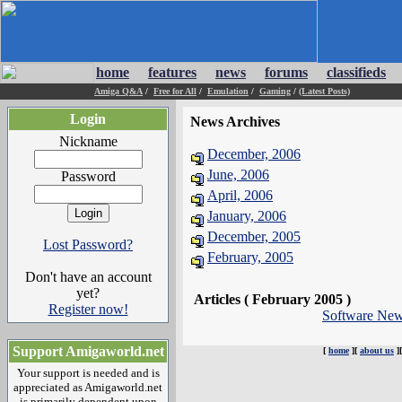
home
features
news
forums
classifieds
Amiga Q&A
/
Free for All
/
Emulation
/
Gaming
/
(Latest Posts)
Login
News Archives
Nickname
December, 2006
June, 2006
Password
April, 2006
January, 2006
December, 2005
Lost Password?
February, 2005
Don't have an account
yet?
Articles ( February 2005 )
Register now!
Software Ne
Support Amigaworld.net
[
home
][
about us
]
Your support is needed and is
appreciated as Amigaworld.net
is primarily dependent upon