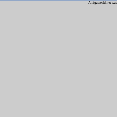
Amigaworld.net was