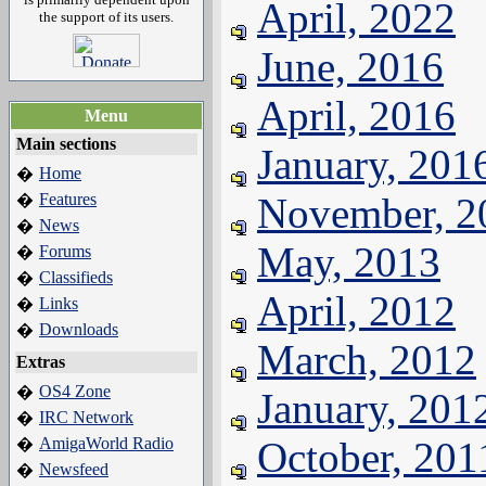
April, 2022
the support of its users.
June, 2016
April, 2016
Menu
Main sections
January, 201
Home
�
Features
November, 2
�
News
�
May, 2013
Forums
�
Classifieds
�
April, 2012
Links
�
Downloads
�
March, 2012
Extras
OS4 Zone
�
January, 201
IRC Network
�
AmigaWorld Radio
October, 201
�
Newsfeed
�