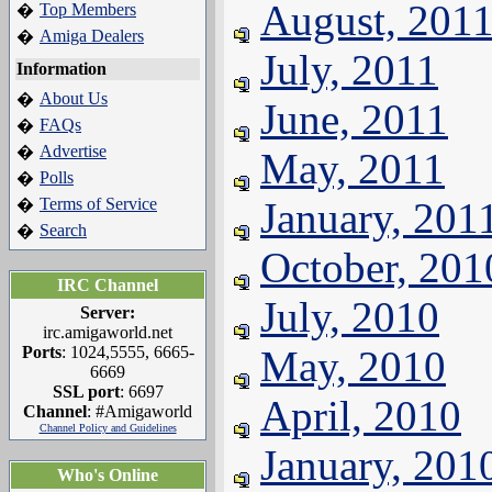
August, 201
Top Members
�
Amiga Dealers
�
July, 2011
Information
About Us
�
June, 2011
FAQs
�
Advertise
�
May, 2011
Polls
�
Terms of Service
January, 201
�
Search
�
October, 201
IRC Channel
July, 2010
Server:
irc.amigaworld.net
Ports
: 1024,5555, 6665-
May, 2010
6669
SSL port
: 6697
April, 2010
Channel
: #Amigaworld
Channel Policy and Guidelines
January, 201
Who's Online