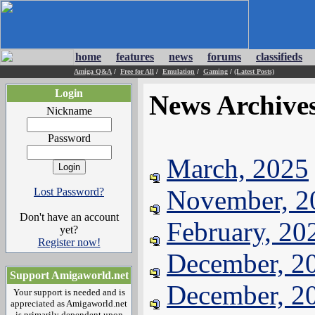
home
features
news
forums
classifieds
Amiga Q&A
/
Free for All
/
Emulation
/
Gaming
/
(Latest Posts)
Login
News Archive
Nickname
Password
March, 2025
November, 2
Lost Password?
Don't have an account
February, 20
yet?
Register now!
December, 2
Support Amigaworld.net
December, 2
Your support is needed and is
appreciated as Amigaworld.net
is primarily dependent upon