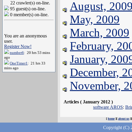
August, 200
22 crawler(s) on-line.
95 guest(s) on-line.
0 member(s) on-line.
May, 2009
March, 2009
You are an anonymous
user.
February, 20
Register Now!
number6
: 20 hrs 53 mins
January, 200
ago
OneTimer1
: 21 hrs 33
mins ago
December, 2
November, 2
Articles ( January 2012 )
software AROS
:
Bri
[
home
][
about us
]
Copyright (C) 