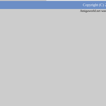
Copyright (C) 
Amigaworld.net was