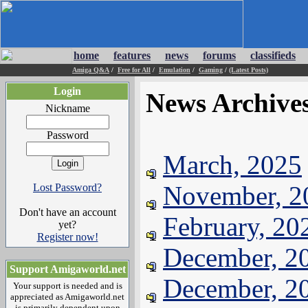
home
features
news
forums
classifieds
Amiga Q&A
/
Free for All
/
Emulation
/
Gaming
/
(Latest Posts)
Login
News Archive
Nickname
Password
March, 2025
November, 2
Lost Password?
Don't have an account
February, 20
yet?
Register now!
December, 2
Support Amigaworld.net
December, 2
Your support is needed and is
appreciated as Amigaworld.net
is primarily dependent upon