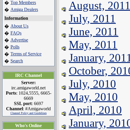
August, 201
Top Members
�
Amiga Dealers
�
July, 2011
Information
About Us
�
June, 2011
FAQs
�
Advertise
�
May, 2011
Polls
�
Terms of Service
January, 201
�
Search
�
October, 201
IRC Channel
July, 2010
Server:
irc.amigaworld.net
Ports
: 1024,5555, 6665-
May, 2010
6669
SSL port
: 6697
April, 2010
Channel
: #Amigaworld
Channel Policy and Guidelines
January, 201
Who's Online