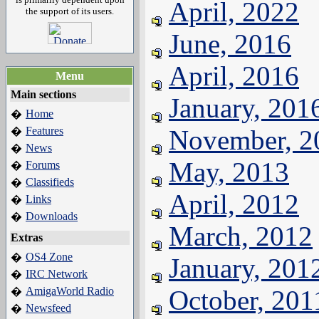
April, 2022
the support of its users.
June, 2016
April, 2016
Menu
Main sections
January, 201
Home
�
Features
November, 2
�
News
�
May, 2013
Forums
�
Classifieds
�
April, 2012
Links
�
Downloads
�
March, 2012
Extras
OS4 Zone
�
January, 201
IRC Network
�
AmigaWorld Radio
October, 201
�
Newsfeed
�