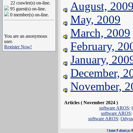
August, 200
22 crawler(s) on-line.
95 guest(s) on-line.
0 member(s) on-line.
May, 2009
March, 2009
You are an anonymous
user.
February, 20
Register Now!
January, 200
December, 2
November, 2
Articles ( November 2024 )
software AROS
:
software AROS
software AROS
:
Odysse
[
home
][
about us
]