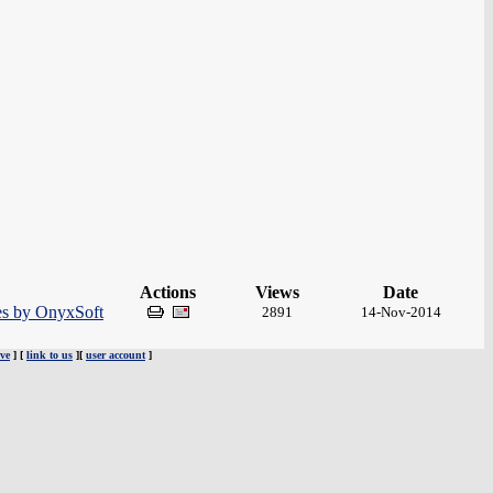
Actions
Views
Date
es by OnyxSoft
2891
14-Nov-2014
ve
] [
link to us
][
user account
]