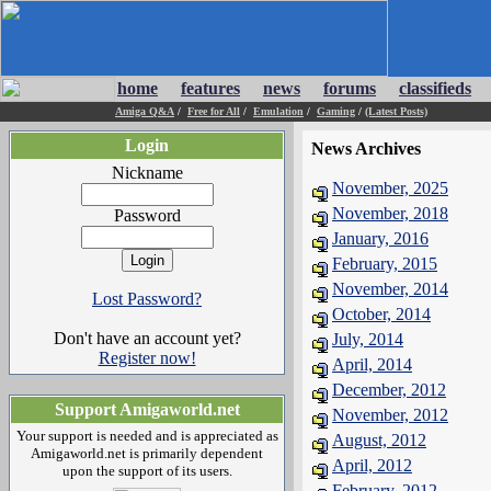
home
features
news
forums
classifieds
Amiga Q&A
/
Free for All
/
Emulation
/
Gaming
/
(Latest Posts)
Login
News Archives
Nickname
November, 2025
November, 2018
Password
January, 2016
February, 2015
November, 2014
Lost Password?
October, 2014
Don't have an account yet?
July, 2014
Register now!
April, 2014
December, 2012
Support Amigaworld.net
November, 2012
Your support is needed and is appreciated as
August, 2012
Amigaworld.net is primarily dependent
April, 2012
upon the support of its users.
February, 2012