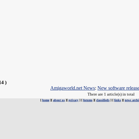
14 )
Amigaworld.net News
:
New software releas
There are 1 article(s) in total
[
home
][
about us
][
privacy
] [
forums
][
classifieds
] [
links
][
news archi