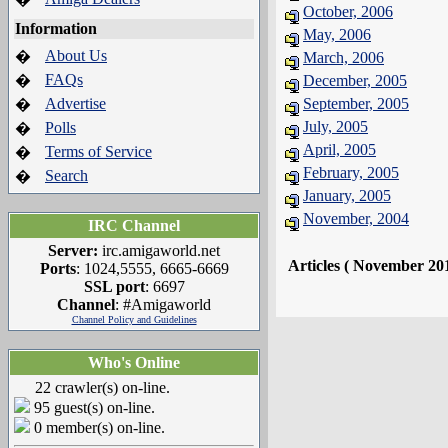
October, 2006
Information
May, 2006
About Us
�
March, 2006
FAQs
�
December, 2005
Advertise
September, 2005
�
July, 2005
Polls
�
April, 2005
Terms of Service
�
February, 2005
Search
�
January, 2005
November, 2004
IRC Channel
Server:
irc.amigaworld.net
Articles ( November 20
Ports
: 1024,5555, 6665-6669
SSL port
: 6697
Channel
: #Amigaworld
Channel Policy and Guidelines
Who's Online
22 crawler(s) on-line.
95 guest(s) on-line.
0 member(s) on-line.