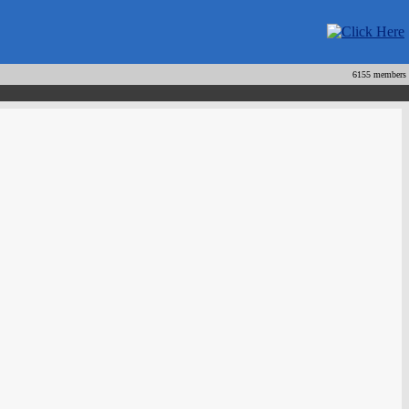
6155 members