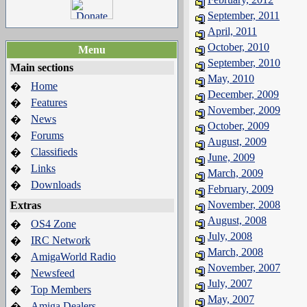
September, 2011
April, 2011
October, 2010
Menu
September, 2010
Main sections
May, 2010
Home
�
December, 2009
Features
�
November, 2009
News
�
October, 2009
Forums
�
August, 2009
Classifieds
�
June, 2009
Links
�
March, 2009
Downloads
�
February, 2009
November, 2008
Extras
August, 2008
OS4 Zone
�
July, 2008
IRC Network
�
March, 2008
AmigaWorld Radio
�
November, 2007
Newsfeed
�
July, 2007
Top Members
�
May, 2007
Amiga Dealers
�