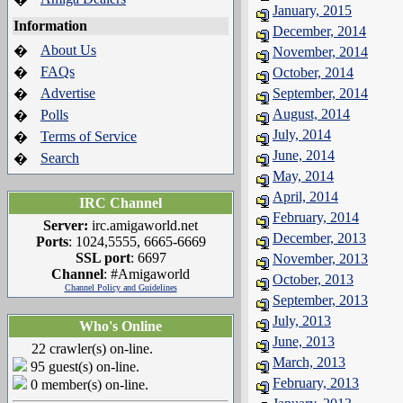
January, 2015
Information
December, 2014
About Us
�
November, 2014
FAQs
�
October, 2014
Advertise
September, 2014
�
August, 2014
Polls
�
July, 2014
Terms of Service
�
June, 2014
Search
�
May, 2014
April, 2014
IRC Channel
February, 2014
Server:
irc.amigaworld.net
December, 2013
Ports
: 1024,5555, 6665-6669
SSL port
: 6697
November, 2013
Channel
: #Amigaworld
October, 2013
Channel Policy and Guidelines
September, 2013
July, 2013
Who's Online
June, 2013
22 crawler(s) on-line.
March, 2013
95 guest(s) on-line.
February, 2013
0 member(s) on-line.