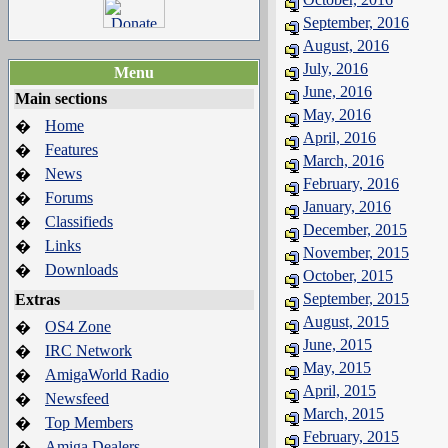
September, 2016
August, 2016
July, 2016
Menu
June, 2016
Main sections
May, 2016
Home
�
April, 2016
Features
�
March, 2016
News
�
February, 2016
Forums
�
January, 2016
Classifieds
�
December, 2015
Links
�
November, 2015
Downloads
�
October, 2015
September, 2015
Extras
August, 2015
OS4 Zone
�
June, 2015
IRC Network
�
May, 2015
AmigaWorld Radio
�
April, 2015
Newsfeed
�
March, 2015
Top Members
�
February, 2015
Amiga Dealers
�