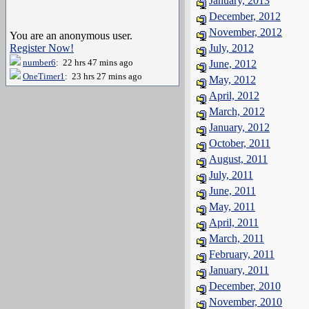
January, 2013
December, 2012
November, 2012
You are an anonymous user.
Register Now!
July, 2012
number6
: 22 hrs 47 mins ago
June, 2012
OneTimer1
: 23 hrs 27 mins ago
May, 2012
April, 2012
March, 2012
January, 2012
October, 2011
August, 2011
July, 2011
June, 2011
May, 2011
April, 2011
March, 2011
February, 2011
January, 2011
December, 2010
November, 2010