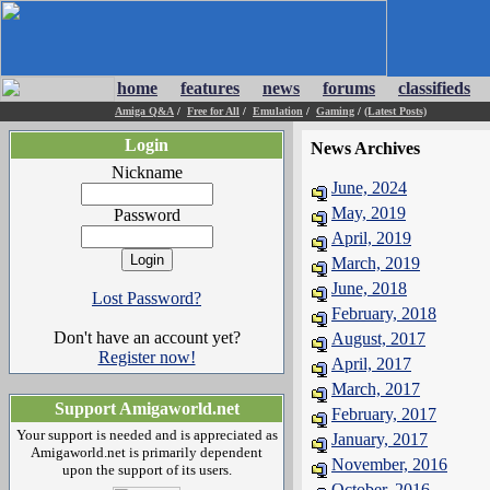
home
features
news
forums
classifieds
Amiga Q&A
/
Free for All
/
Emulation
/
Gaming
/
(Latest Posts)
Login
News Archives
Nickname
June, 2024
May, 2019
Password
April, 2019
March, 2019
June, 2018
Lost Password?
February, 2018
Don't have an account yet?
August, 2017
Register now!
April, 2017
March, 2017
Support Amigaworld.net
February, 2017
Your support is needed and is appreciated as
January, 2017
Amigaworld.net is primarily dependent
November, 2016
upon the support of its users.
October, 2016