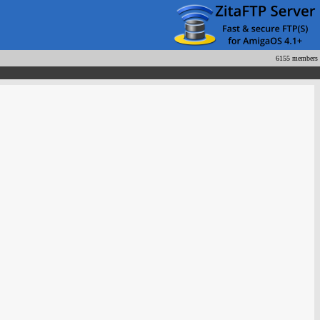
6155 members