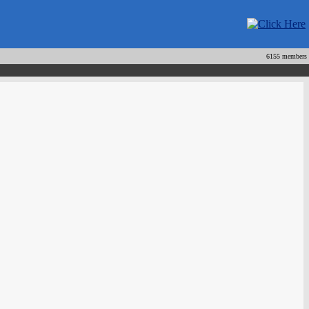
6155 members