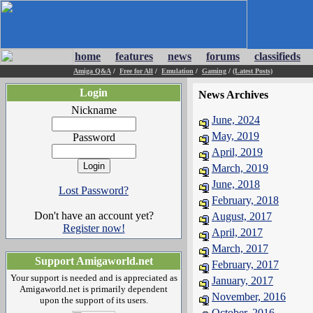
home
features
news
forums
classifieds
Amiga Q&A
/
Free for All
/
Emulation
/
Gaming
/
(Latest Posts)
Login
News Archives
Nickname
June, 2024
May, 2019
Password
April, 2019
March, 2019
June, 2018
Lost Password?
February, 2018
Don't have an account yet?
August, 2017
Register now!
April, 2017
March, 2017
Support Amigaworld.net
February, 2017
Your support is needed and is appreciated as
January, 2017
Amigaworld.net is primarily dependent
November, 2016
upon the support of its users.
October, 2016