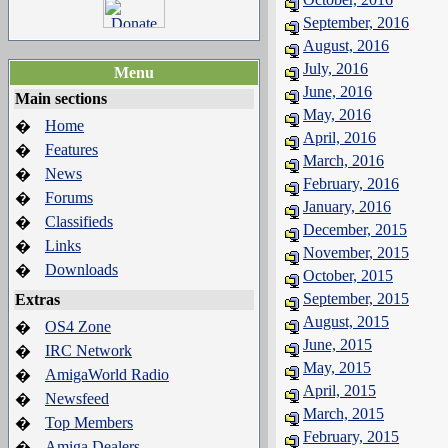
September, 2016
August, 2016
July, 2016
Menu
June, 2016
Main sections
May, 2016
Home
�
April, 2016
Features
�
March, 2016
News
�
February, 2016
Forums
�
January, 2016
Classifieds
�
December, 2015
Links
�
November, 2015
Downloads
�
October, 2015
September, 2015
Extras
August, 2015
OS4 Zone
�
June, 2015
IRC Network
�
May, 2015
AmigaWorld Radio
�
April, 2015
Newsfeed
�
March, 2015
Top Members
�
February, 2015
Amiga Dealers
�