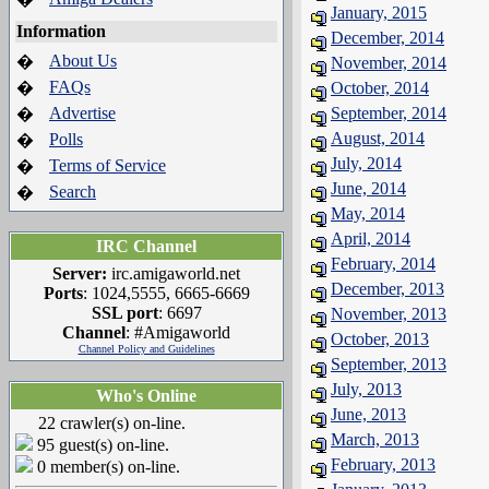
January, 2015
Information
December, 2014
About Us
�
November, 2014
FAQs
�
October, 2014
Advertise
September, 2014
�
August, 2014
Polls
�
July, 2014
Terms of Service
�
June, 2014
Search
�
May, 2014
April, 2014
IRC Channel
February, 2014
Server:
irc.amigaworld.net
December, 2013
Ports
: 1024,5555, 6665-6669
SSL port
: 6697
November, 2013
Channel
: #Amigaworld
October, 2013
Channel Policy and Guidelines
September, 2013
July, 2013
Who's Online
June, 2013
22 crawler(s) on-line.
March, 2013
95 guest(s) on-line.
February, 2013
0 member(s) on-line.