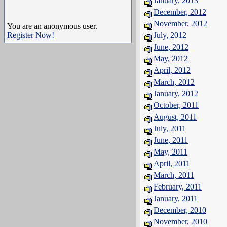
January, 2013
December, 2012
November, 2012
You are an anonymous user.
Register Now!
July, 2012
June, 2012
May, 2012
April, 2012
March, 2012
January, 2012
October, 2011
August, 2011
July, 2011
June, 2011
May, 2011
April, 2011
March, 2011
February, 2011
January, 2011
December, 2010
November, 2010