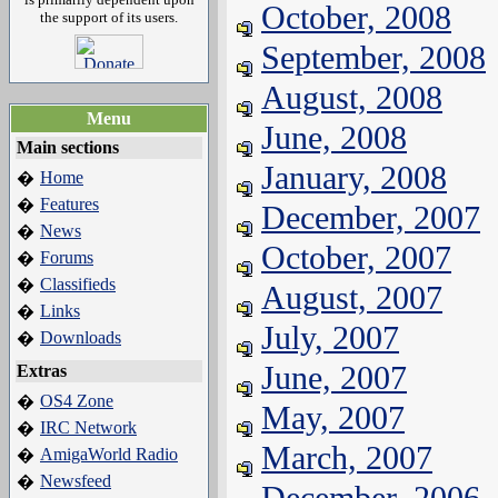
October, 2008
the support of its users.
September, 2008
August, 2008
Menu
June, 2008
Main sections
January, 2008
Home
�
Features
�
December, 2007
News
�
October, 2007
Forums
�
Classifieds
�
August, 2007
Links
�
July, 2007
Downloads
�
June, 2007
Extras
OS4 Zone
�
May, 2007
IRC Network
�
March, 2007
AmigaWorld Radio
�
Newsfeed
�
December, 2006