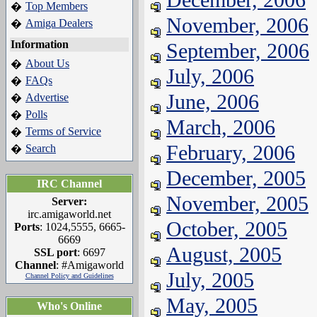
Top Members
�
November, 2006
Amiga Dealers
�
Information
September, 2006
About Us
�
July, 2006
FAQs
�
June, 2006
Advertise
�
Polls
�
March, 2006
Terms of Service
�
February, 2006
Search
�
December, 2005
IRC Channel
November, 2005
Server:
irc.amigaworld.net
October, 2005
Ports
: 1024,5555, 6665-
6669
August, 2005
SSL port
: 6697
Channel
: #Amigaworld
July, 2005
Channel Policy and Guidelines
May, 2005
Who's Online