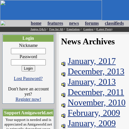
home
features
news
forums
classifieds
Amiga Q&A
/
Free for All
/
Emulation
/
Gaming
/
(Latest Posts)
Login
News Archives
Nickname
Password
January, 2017
December, 2013
Lost Password?
January, 2013
Don't have an account
December, 2011
yet?
Register now!
November, 2010
February, 2009
Support Amigaworld.net
Your support is needed and is
January, 2009
appreciated as Amigaworld.net
is primarily dependent upon