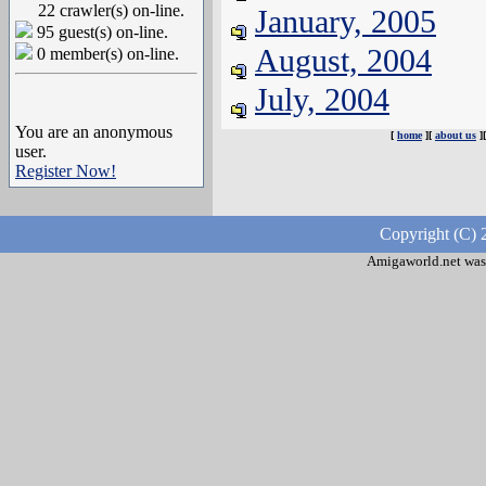
22 crawler(s) on-line.
January, 2005
95 guest(s) on-line.
August, 2004
0 member(s) on-line.
July, 2004
You are an anonymous
[
home
][
about us
]
user.
Register Now!
Copyright (C) 
Amigaworld.net was