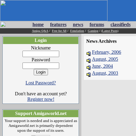
home
features
news
forums
classifieds
Amiga Q&A
/
Free for All
/
Emulation
/
Gaming
/
(Latest Posts)
Login
News Archives
Nickname
February, 2006
August, 2005
Password
June, 2004
August, 2003
Lost Password?
Don't have an account yet?
Register now!
Support Amigaworld.net
Your support is needed and is appreciated as
Amigaworld.net is primarily dependent
upon the support of its users.