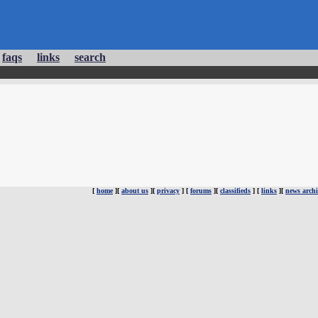
faqs
links
search
[
home
][
about us
][
privacy
] [
forums
][
classifieds
] [
links
][
news archi