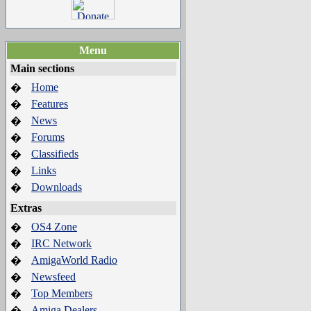
Menu
Main sections
Home
�
Features
�
News
�
Forums
�
Classifieds
�
Links
�
Downloads
�
Extras
OS4 Zone
�
IRC Network
�
AmigaWorld Radio
�
Newsfeed
�
Top Members
�
Amiga Dealers
�