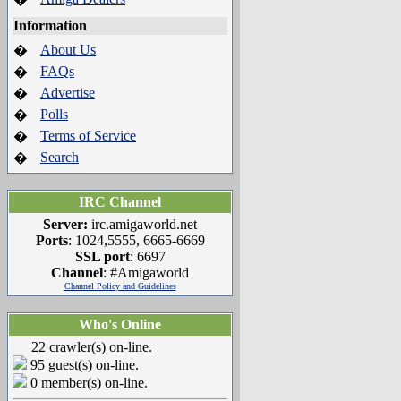
Information
About Us
�
FAQs
�
Advertise
�
Polls
�
Terms of Service
�
Search
�
IRC Channel
Server:
irc.amigaworld.net
Ports
: 1024,5555, 6665-6669
SSL port
: 6697
Channel
: #Amigaworld
Channel Policy and Guidelines
Who's Online
22 crawler(s) on-line.
95 guest(s) on-line.
0 member(s) on-line.