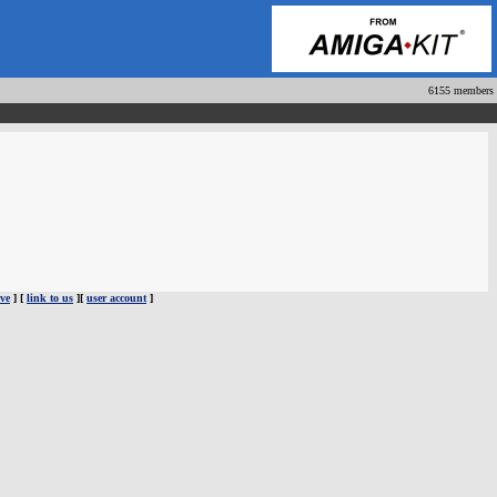
6155 members
ve
] [
link to us
][
user account
]