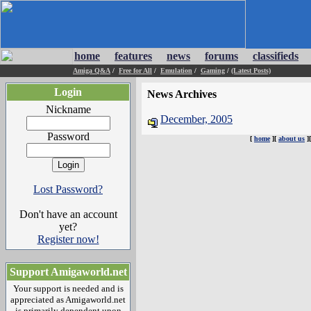
home
features
news
forums
classifieds
Amiga Q&A
/
Free for All
/
Emulation
/
Gaming
/
(Latest Posts)
Login
News Archives
Nickname
December, 2005
Password
[
home
][
about us
]
Lost Password?
Don't have an account
yet?
Register now!
Support Amigaworld.net
Your support is needed and is
appreciated as Amigaworld.net
is primarily dependent upon