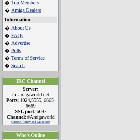
Top Members
�
Amiga Dealers
�
Information
About Us
�
FAQs
�
Advertise
�
Polls
�
Terms of Service
�
Search
�
IRC Channel
Server:
irc.amigaworld.net
Ports
: 1024,5555, 6665-
6669
SSL port
: 6697
Channel
: #Amigaworld
Channel Policy and Guidelines
Who's Online