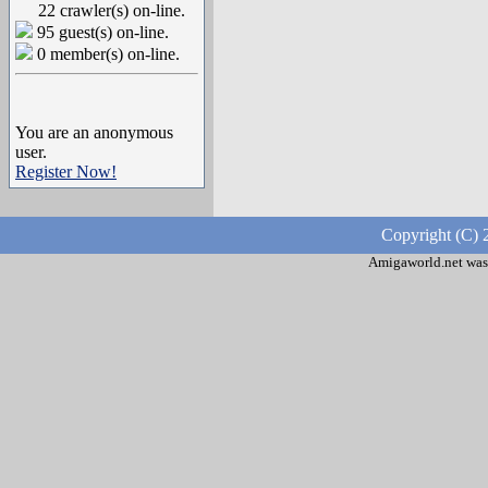
22 crawler(s) on-line.
95 guest(s) on-line.
0 member(s) on-line.
You are an anonymous
user.
Register Now!
Copyright (C) 
Amigaworld.net was