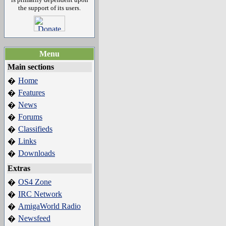
the support of its users.
Menu
Main sections
Home
�
Features
�
News
�
Forums
�
Classifieds
�
Links
�
Downloads
�
Extras
OS4 Zone
�
IRC Network
�
AmigaWorld Radio
�
Newsfeed
�