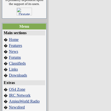
the support of its users.
Menu
Main sections
Home
�
Features
�
News
�
Forums
�
Classifieds
�
Links
�
Downloads
�
Extras
OS4 Zone
�
IRC Network
�
AmigaWorld Radio
�
Newsfeed
�