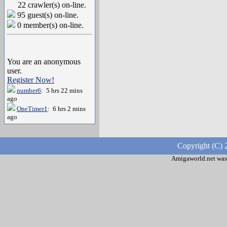
22 crawler(s) on-line.
95 guest(s) on-line.
0 member(s) on-line.
You are an anonymous
user.
Register Now!
number6
: 5 hrs 22 mins
ago
OneTimer1
: 6 hrs 2 mins
ago
Copyright (C) 
Amigaworld.net was