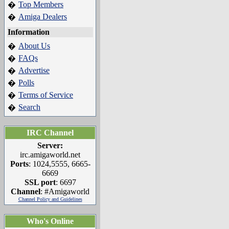
Top Members
�
Amiga Dealers
�
Information
About Us
�
FAQs
�
Advertise
�
Polls
�
Terms of Service
�
Search
�
IRC Channel
Server:
irc.amigaworld.net
Ports
: 1024,5555, 6665-
6669
SSL port
: 6697
Channel
: #Amigaworld
Channel Policy and Guidelines
Who's Online