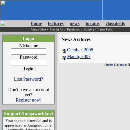
home
features
news
forums
classifieds
Amiga Q&A
/
Free for All
/
Emulation
/
Gaming
/
(Latest Posts)
Login
News Archives
Nickname
October, 2008
March, 2007
Password
[
home
][
about us
]
Lost Password?
Don't have an account
yet?
Register now!
Support Amigaworld.net
Your support is needed and is
appreciated as Amigaworld.net
is primarily dependent upon