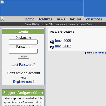
home
features
news
forums
classifieds
Amiga Q&A
/
Free for All
/
Emulation
/
Gaming
/
(Latest Posts)
Login
News Archives
Nickname
June, 2009
June, 2007
Password
[
home
][
about us
]
Lost Password?
Don't have an account
yet?
Register now!
Support Amigaworld.net
Your support is needed and is
appreciated as Amigaworld.net
is primarily dependent upon