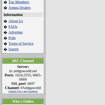
Top Members
�
Amiga Dealers
�
Information
About Us
�
FAQs
�
Advertise
�
Polls
�
Terms of Service
�
Search
�
IRC Channel
Server:
irc.amigaworld.net
Ports
: 1024,5555, 6665-
6669
SSL port
: 6697
Channel
: #Amigaworld
Channel Policy and Guidelines
Who's Online