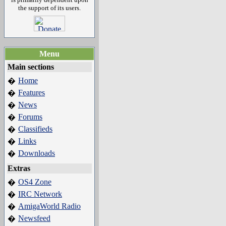
the support of its users.
Menu
Main sections
Home
�
Features
�
News
�
Forums
�
Classifieds
�
Links
�
Downloads
�
Extras
OS4 Zone
�
IRC Network
�
AmigaWorld Radio
�
Newsfeed
�