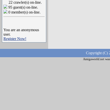
22 crawler(s) on-line.
95 guest(s) on-line.
0 member(s) on-line.
You are an anonymous
user.
Register Now!
Copyright (C) 
Amigaworld.net was