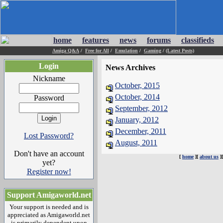
home
features
news
forums
classifieds
Amiga Q&A
/
Free for All
/
Emulation
/
Gaming
/
(Latest Posts)
Login
News Archives
Nickname
October, 2015
October, 2014
Password
September, 2012
January, 2012
December, 2011
Lost Password?
August, 2011
Don't have an account
[
home
][
about us
]
yet?
Register now!
Support Amigaworld.net
Your support is needed and is
appreciated as Amigaworld.net
is primarily dependent upon