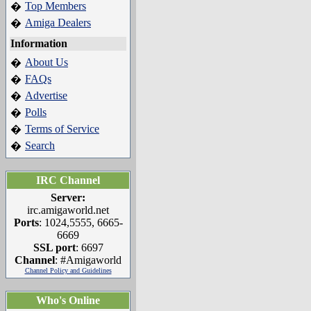
Top Members
�
Amiga Dealers
�
Information
About Us
�
FAQs
�
Advertise
�
Polls
�
Terms of Service
�
Search
�
IRC Channel
Server:
irc.amigaworld.net
Ports
: 1024,5555, 6665-
6669
SSL port
: 6697
Channel
: #Amigaworld
Channel Policy and Guidelines
Who's Online