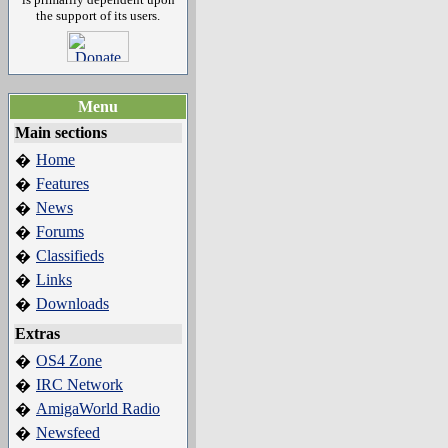
the support of its users.
Menu
Main sections
Home
�
Features
�
News
�
Forums
�
Classifieds
�
Links
�
Downloads
�
Extras
OS4 Zone
�
IRC Network
�
AmigaWorld Radio
�
Newsfeed
�