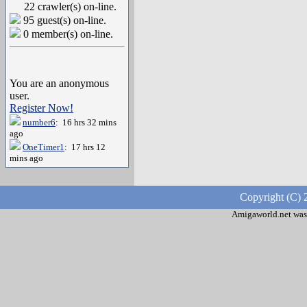
22 crawler(s) on-line.
95 guest(s) on-line.
0 member(s) on-line.
You are an anonymous
user.
Register Now!
number6
: 16 hrs 32 mins
ago
OneTimer1
: 17 hrs 12
mins ago
Copyright (C) 
Amigaworld.net was