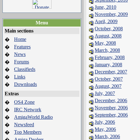
June, 2010
November, 2009
April, 2009
Menu
October, 2008
Main sections
August, 2008
Home
�
May, 2008
Features
�
March, 2008
News
�
February, 2008
Forums
�
January, 2008
Classifieds
�
December, 2007
Links
�
October, 2007
Downloads
�
August, 2007
July, 2007
Extras
December, 2006
OS4 Zone
�
November, 2006
IRC Network
�
September, 2006
AmigaWorld Radio
�
July, 2006
Newsfeed
�
May, 2006
Top Members
�
March, 2006
Amiga Dealers
�