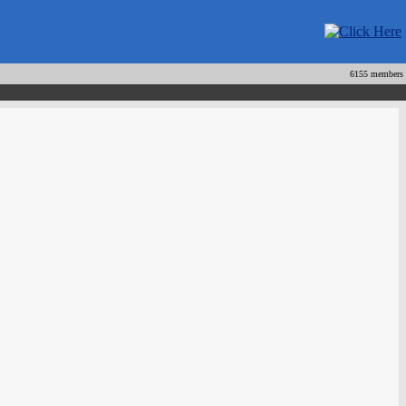
6155 members