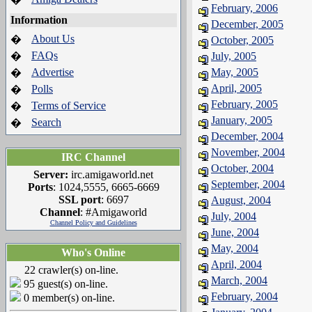
February, 2006
Information
December, 2005
About Us
�
October, 2005
FAQs
�
July, 2005
Advertise
May, 2005
�
April, 2005
Polls
�
February, 2005
Terms of Service
�
January, 2005
Search
�
December, 2004
November, 2004
IRC Channel
October, 2004
Server:
irc.amigaworld.net
September, 2004
Ports
: 1024,5555, 6665-6669
SSL port
: 6697
August, 2004
Channel
: #Amigaworld
July, 2004
Channel Policy and Guidelines
June, 2004
May, 2004
Who's Online
April, 2004
22 crawler(s) on-line.
March, 2004
95 guest(s) on-line.
February, 2004
0 member(s) on-line.