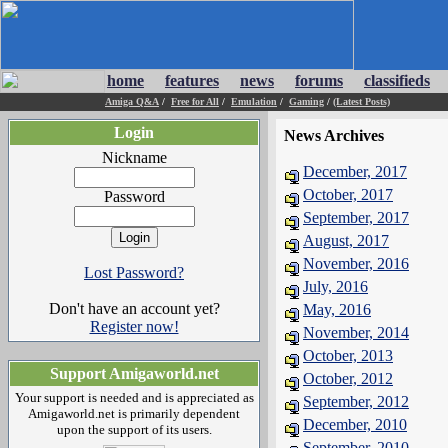
home
features
news
forums
classifieds
Amiga Q&A
/
Free for All
/
Emulation
/
Gaming
/
(Latest Posts)
Login
News Archives
Nickname
December, 2017
October, 2017
Password
September, 2017
August, 2017
November, 2016
Lost Password?
July, 2016
Don't have an account yet?
May, 2016
Register now!
November, 2014
October, 2013
Support Amigaworld.net
October, 2012
Your support is needed and is appreciated as
September, 2012
Amigaworld.net is primarily dependent
December, 2010
upon the support of its users.
September, 2010