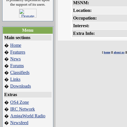
MSNM:
the support of its users.
Location:
Occupation:
Interest:
Menu
Extra Info:
Main sections
Home
�
Features
�
[
home
][
about us
]
News
�
Forums
�
Classifieds
�
Links
�
Downloads
�
Extras
OS4 Zone
�
IRC Network
�
AmigaWorld Radio
�
Newsfeed
�