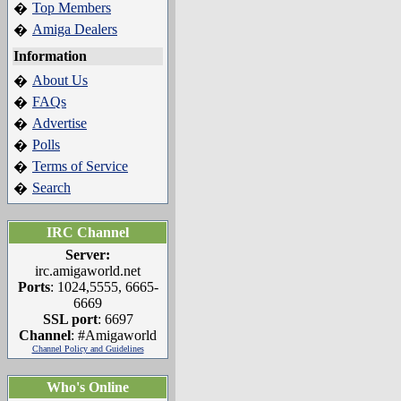
Top Members
�
Amiga Dealers
�
Information
About Us
�
FAQs
�
Advertise
�
Polls
�
Terms of Service
�
Search
�
IRC Channel
Server:
irc.amigaworld.net
Ports
: 1024,5555, 6665-
6669
SSL port
: 6697
Channel
: #Amigaworld
Channel Policy and Guidelines
Who's Online