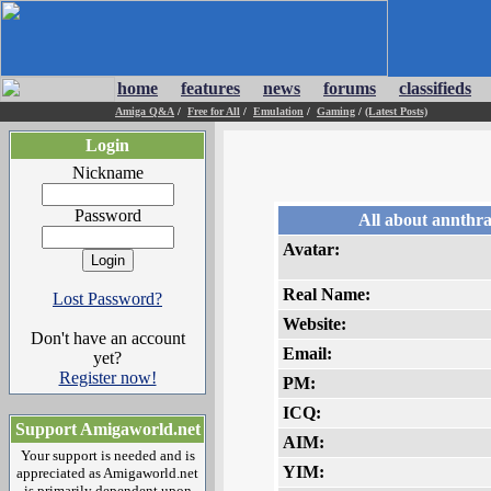
home
features
news
forums
classifieds
Amiga Q&A
/
Free for All
/
Emulation
/
Gaming
/
(Latest Posts)
Login
Nickname
Password
All about annthr
Avatar:
Real Name:
Lost Password?
Website:
Don't have an account
Email:
yet?
Register now!
PM:
ICQ:
Support Amigaworld.net
AIM:
Your support is needed and is
YIM:
appreciated as Amigaworld.net
is primarily dependent upon