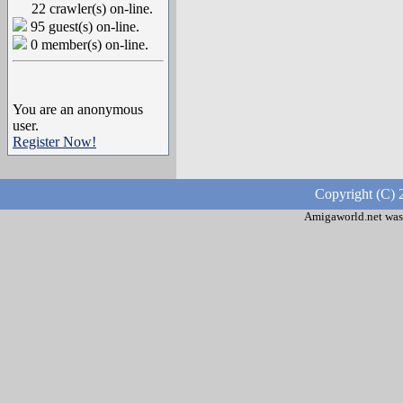
22 crawler(s) on-line.
95 guest(s) on-line.
0 member(s) on-line.
You are an anonymous
user.
Register Now!
Copyright (C) 
Amigaworld.net was