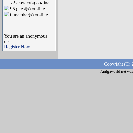
22 crawler(s) on-line.
95 guest(s) on-line.
0 member(s) on-line.
You are an anonymous
user.
Register Now!
Copyright (C) 
Amigaworld.net was