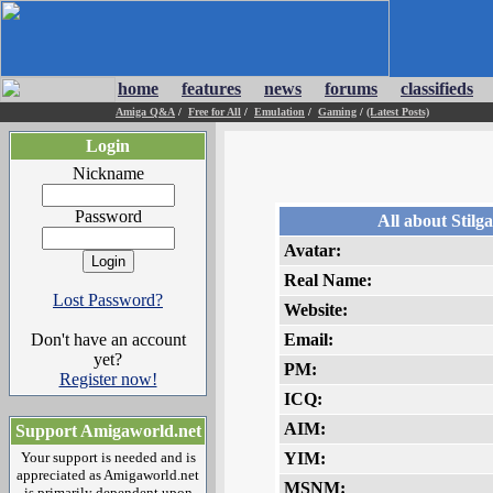
home
features
news
forums
classifieds
Amiga Q&A
/
Free for All
/
Emulation
/
Gaming
/
(Latest Posts)
Login
Nickname
Password
All about Stilg
Avatar:
Real Name:
Lost Password?
Website:
Don't have an account
Email:
yet?
PM:
Register now!
ICQ:
AIM:
Support Amigaworld.net
Your support is needed and is
YIM:
appreciated as Amigaworld.net
MSNM:
is primarily dependent upon