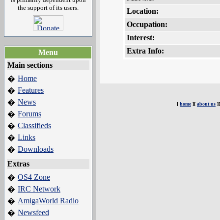
the support of its users.
Location:
Occupation:
Interest:
Extra Info:
Menu
Main sections
Home
�
Features
�
News
�
[
home
][
about us
]
Forums
�
Classifieds
�
Links
�
Downloads
�
Extras
OS4 Zone
�
IRC Network
�
AmigaWorld Radio
�
Newsfeed
�