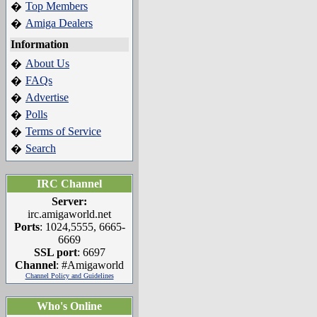
Top Members
�
Amiga Dealers
�
Information
About Us
�
FAQs
�
Advertise
�
Polls
�
Terms of Service
�
Search
�
IRC Channel
Server:
irc.amigaworld.net
Ports
: 1024,5555, 6665-
6669
SSL port
: 6697
Channel
: #Amigaworld
Channel Policy and Guidelines
Who's Online