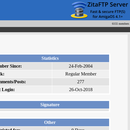
6155 members
Statistics
ber Since:
24-Feb-2004
k:
Regular Member
ments/Posts:
277
t Login:
26-Oct-2018
Signature
Other