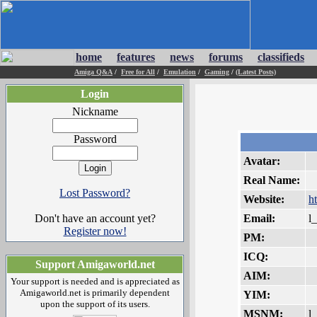
home
features
news
forums
classifieds
Amiga Q&A
/
Free for All
/
Emulation
/
Gaming
/
(Latest Posts)
Login
Nickname
Password
Avatar:
Real Name:
Lost Password?
Website:
h
Don't have an account yet?
Email:
l
Register now!
PM:
ICQ:
Support Amigaworld.net
AIM:
Your support is needed and is appreciated as
Amigaworld.net is primarily dependent
YIM:
upon the support of its users.
MSNM:
l