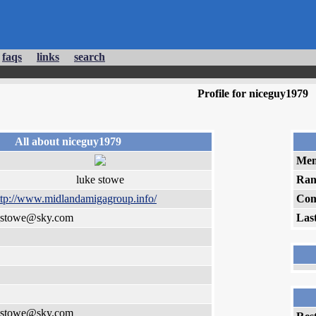
faqs
links
search
Profile for niceguy1979
All about niceguy1979
Mem
luke stowe
Ran
ttp://www.midlandamigagroup.info/
Com
_stowe@sky.com
Las
_stowe@sky.com