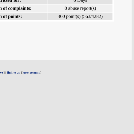
ricted for:
0 Days
 of complaints:
0 abuse report(s)
 of points:
360 point(s) (563/4282)
ve
] [
link to us
][
user account
]