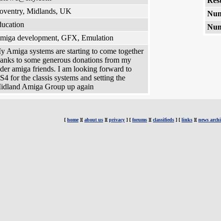
Rest
oventry, Midlands, UK
Num
ducation
Num
miga development, GFX, Emulation
y Amiga systems are starting to come together
hanks to some generous donations from my
lder amiga friends. I am looking forward to
S4 for the classis systems and setting the
idland Amiga Group up again
[
home
][
about us
][
privacy
] [
forums
][
classifieds
] [
links
][
news archi