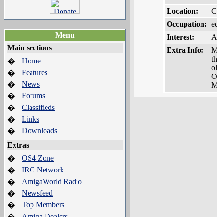
Location:
C
Occupation:
e
Menu
Interest:
A
Main sections
Extra Info:
M
t
Home
�
o
Features
�
O
News
�
M
Forums
�
Classifieds
�
Links
�
Downloads
�
Extras
OS4 Zone
�
IRC Network
�
AmigaWorld Radio
�
Newsfeed
�
Top Members
�
Amiga Dealers
�