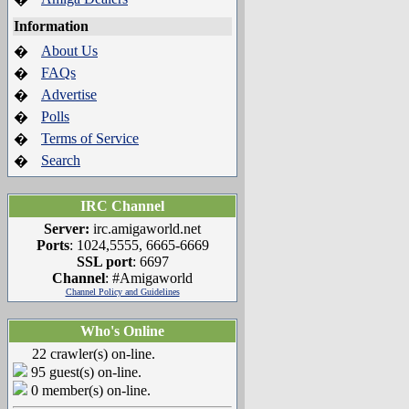
Information
About Us
�
FAQs
�
Advertise
�
Polls
�
Terms of Service
�
Search
�
IRC Channel
Server:
irc.amigaworld.net
Ports
: 1024,5555, 6665-6669
SSL port
: 6697
Channel
: #Amigaworld
Channel Policy and Guidelines
Who's Online
22 crawler(s) on-line.
95 guest(s) on-line.
0 member(s) on-line.