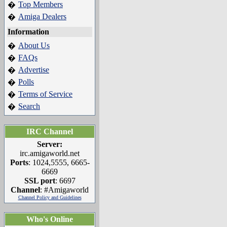
Top Members
�
Amiga Dealers
�
Information
About Us
�
FAQs
�
Advertise
�
Polls
�
Terms of Service
�
Search
�
IRC Channel
Server:
irc.amigaworld.net
Ports
: 1024,5555, 6665-
6669
SSL port
: 6697
Channel
: #Amigaworld
Channel Policy and Guidelines
Who's Online