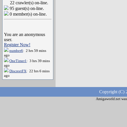
22 crawler(s) on-line.
95 guest(s) on-line.
0 member(s) on-line.
You are an anonymous
user.
Register Now!
number6
: 2 hrs 59 mins
ago
OneTimer1
: 3 hrs 39 mins
ago
DiscreetFX
: 22 hrs 6 mins
ago
Copyright (C) 
Amigaworld.net was