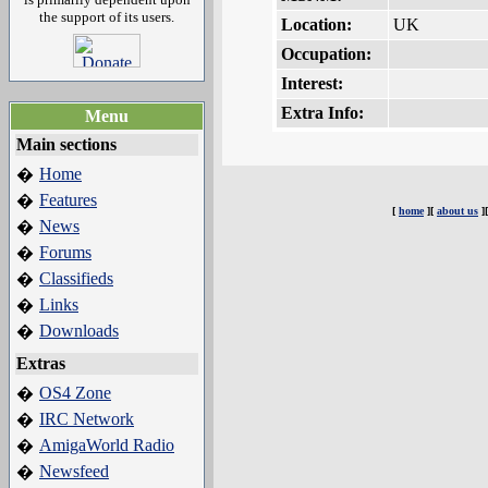
the support of its users.
Location:
UK
Occupation:
Interest:
Extra Info:
Menu
Main sections
Home
�
Features
�
[
home
][
about us
]
News
�
Forums
�
Classifieds
�
Links
�
Downloads
�
Extras
OS4 Zone
�
IRC Network
�
AmigaWorld Radio
�
Newsfeed
�