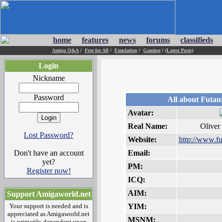
home
features
news
forums
classifieds
Amiga Q&A
/
Free for All
/
Emulation
/
Gaming
/
(Latest Posts)
Login
Nickname
Password
All about Futau
Avatar:
Real Name:
Oliver
Lost Password?
Website:
http://www.fu
Don't have an account
Email:
yet?
PM:
Register now!
ICQ:
AIM:
Support Amigaworld.net
Your support is needed and is
YIM:
appreciated as Amigaworld.net
MSNM:
is primarily dependent upon