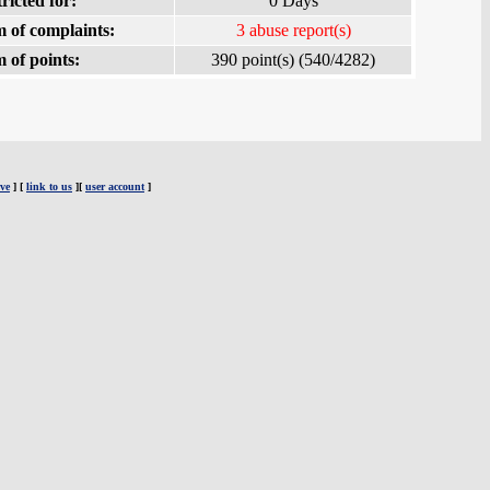
ricted for:
0 Days
 of complaints:
3 abuse report(s)
 of points:
390 point(s) (540/4282)
ve
] [
link to us
][
user account
]