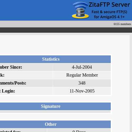
6155 members
Statistics
ber Since:
4-Jul-2004
k:
Regular Member
ments/Posts:
348
t Login:
11-Nov-2005
Signature
Other