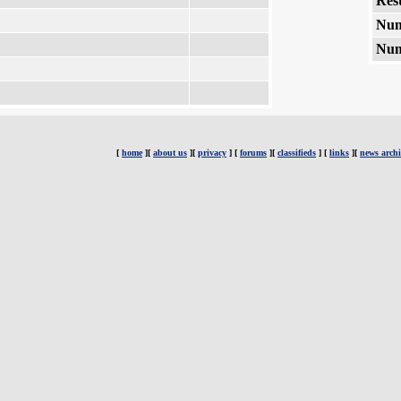
Rest
Num
Num
[
home
][
about us
][
privacy
] [
forums
][
classifieds
] [
links
][
news archi