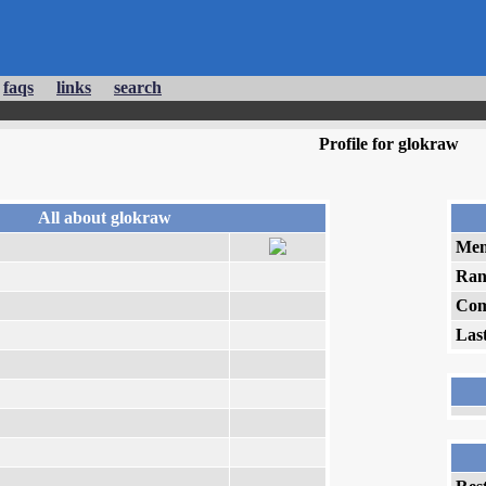
faqs
links
search
Profile for glokraw
All about glokraw
Mem
Ran
Com
Las