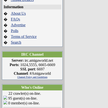
Information
About Us
�
FAQs
�
Advertise
�
Polls
�
Terms of Service
�
Search
�
IRC Channel
Server:
irc.amigaworld.net
Ports
: 1024,5555, 6665-6669
SSL port
: 6697
Channel
: #Amigaworld
Channel Policy and Guidelines
Who's Online
22 crawler(s) on-line.
95 guest(s) on-line.
0 member(s) on-line.