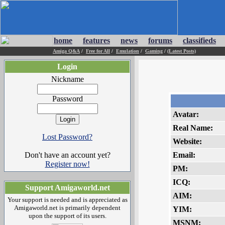
home
features
news
forums
classifieds
Amiga Q&A
/
Free for All
/
Emulation
/
Gaming
/
(Latest Posts)
Login
Nickname
Password
Avatar:
Real Name:
Lost Password?
Website:
Don't have an account yet?
Email:
Register now!
PM:
ICQ:
Support Amigaworld.net
AIM:
Your support is needed and is appreciated as
Amigaworld.net is primarily dependent
YIM:
upon the support of its users.
MSNM: