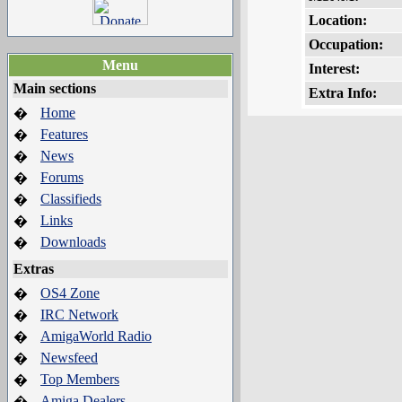
Location:
Occupation:
Menu
Interest:
Main sections
Extra Info:
Home
�
Features
�
News
�
Forums
�
Classifieds
�
Links
�
Downloads
�
Extras
OS4 Zone
�
IRC Network
�
AmigaWorld Radio
�
Newsfeed
�
Top Members
�
Amiga Dealers
�