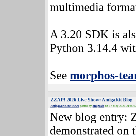
multimedia format
A 3.20 SDK is als
Python 3.14.4 wit
See
morphos-tea
ZZAP! 2026 Live Show: AmigaKit
Amigaworld.net News
posted by
amigakit
on 17-May-20
New blog entry: 