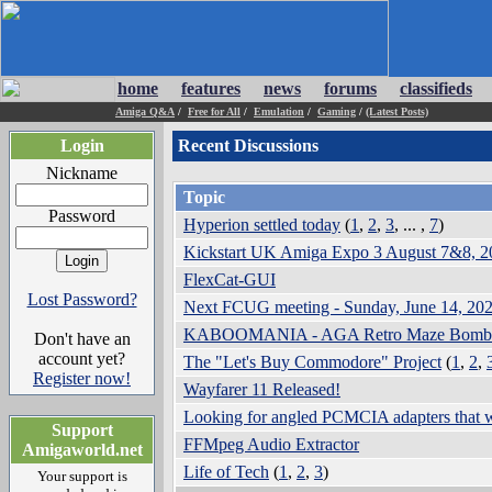
home
features
news
forums
classifieds
Amiga Q&A
/
Free for All
/
Emulation
/
Gaming
/
(Latest Posts)
Login
Recent Discussions
Nickname
Topic
Password
Hyperion settled today
(
1
,
2
,
3
, ... ,
7
)
Kickstart UK Amiga Expo 3 August 7&8
FlexCat-GUI
Lost Password?
Next FCUG meeting - Sunday, June 14, 
KABOOMANIA - AGA Retro Maze Bomber
Don't have an
account yet?
The "Let's Buy Commodore" Project
(
1
,
Register now!
Wayfarer 11 Released!
Looking for angled PCMCIA adapters th
Support
FFMpeg Audio Extractor
Amigaworld.net
Life of Tech
(
1
,
2
,
3
)
Your support is