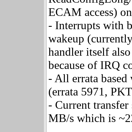
ReadConfigLong/
ECAM access) onb
- Interrupts with 
wakeup (currently
handler itself al
because of IRQ co
- All errata base
(errata 5971, PK
- Current transfe