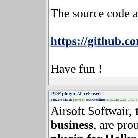
MB/s which is ~2
The source code a
https://github.c
Have fun !
PDF plugin 2.0 released
software Classic
posted by
softwarefailure
on 22-Mar-202
Airsoft Softwair,