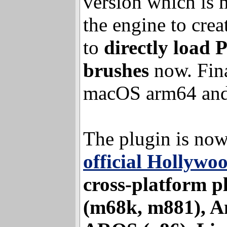
version that inclu
version which is 
the engine to crea
to
directly load 
brushes
now. Fina
macOS arm64 and
The plugin is now
official Hollywo
cross-platform p