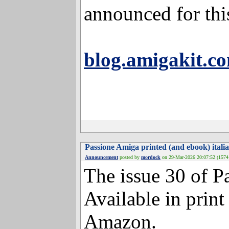
demonstrated on t
announced for th
blog.amigakit.c
Passione Amiga printed (and ebook
Announcement
posted by
mordock
on 29-Mar-2026 20:0
The issue 30 of P
Available in print