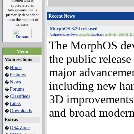
needed and is
appreciated as
Amigaworld.net is
primarily dependent
Recent News
upon the support of
its users.
MorphOS 3.20 released
Amigaworld.net News
posted by
jacadcaps
on 30-May-2
The MorphOS deve
Menu
the public releas
Main sections
Home
�
major advancement
Features
�
News
�
including new har
Forums
�
Classifieds
�
3D improvements, 
Links
�
Downloads
�
and broad moderni
Extras
OS4 Zone
�