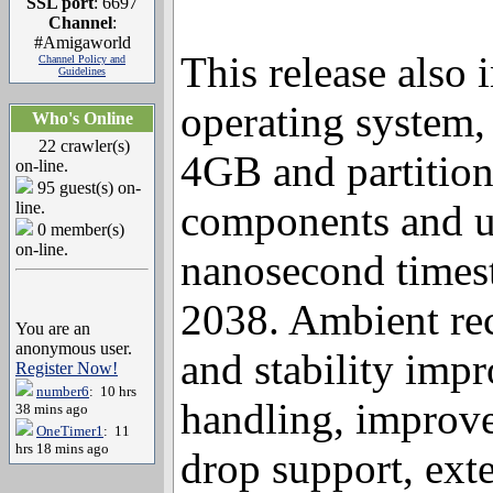
SSL port
: 6697
Channel
:
#Amigaworld
Channel Policy and
This release also
Guidelines
Who's Online
operating system, 
22 crawler(s)
on-line.
4GB and partitio
95 guest(s) on-
line.
components and ut
0 member(s)
on-line.
nanosecond times
2038. Ambient rec
You are an
anonymous user.
Register Now!
and stability imp
number6
: 10 hrs
38 mins ago
handling, improve
OneTimer1
: 11
hrs 18 mins ago
drop support, ext