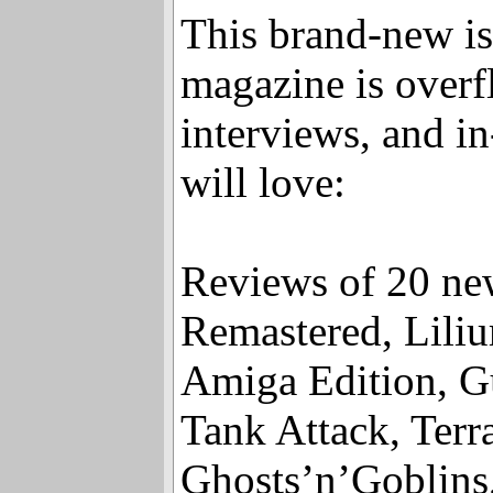
Amazon.
This brand-new is
magazine is overf
interviews, and i
will love:
Reviews of 20 ne
Remastered, Lili
Amiga Edition, Gu
Tank Attack, Terr