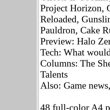
Ghosts’n’Goblin
Project Horizon, 
Reloaded, Gunslin
Pauldron, Cake R
Preview: Halo Ze
Tech: What would
Columns: The She
Talents
Also: Game news