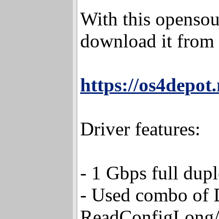
With this opensour
download it from 
https://os4depot
Driver features:
- 1 Gbps full dup
- Used combo o