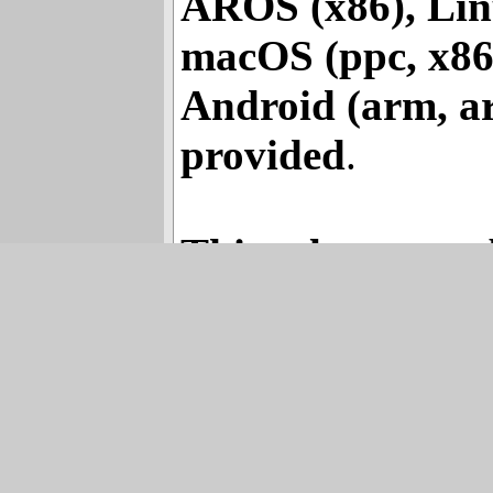
(m68k, m881), 
AROS (x86), Linu
macOS (ppc, x86,
Android (arm, a
provided
.
This release was 
the hardest work
SiI3132 SATA2 Driver – 1.2 Releas