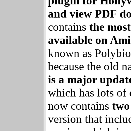
business
, are pro
plugin for Holl
and view PDF d
contains
the mos
available on Ami
known as Polybio
because the old 
is a major updat
which has lots of 
now contains
two