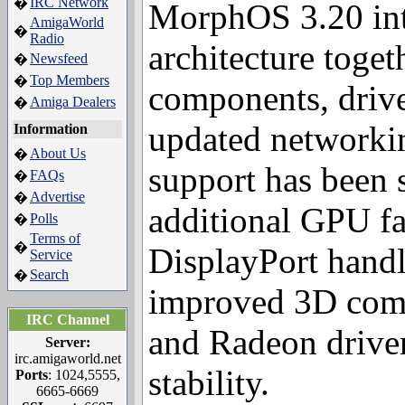
IRC Network
�
MorphOS 3.20 int
AmigaWorld
�
Radio
architecture toget
Newsfeed
�
Top Members
�
components, driv
Amiga Dealers
�
Information
updated networkin
About Us
�
FAQs
�
support has been 
Advertise
�
Polls
�
additional GPU f
Terms of
�
Service
DisplayPort handl
Search
�
improved 3D comp
IRC Channel
and Radeon driver
Server:
irc.amigaworld.net
Ports
: 1024,5555,
stability.
6665-6669