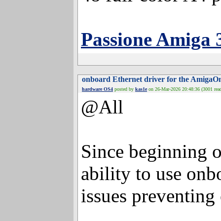
48 full-color A4 
Passione Amiga 
onboard Ethernet driver for the
hardware OS4
posted by
kas1e
on 26-Mar-2026 20:48:36
@All
Since beginning
ability to use onb
issues preventing 