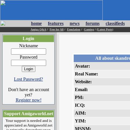
home
features
news
forums
classifieds
Amiga Q&A
/
Free for All
/
Emulation
/
Gaming
/
(Latest Posts)
Login
Nickname
Password
All about skandr
Avatar:
Real Name:
Lost Password?
Website:
Don't have an account
Email:
yet?
PM:
Register now!
ICQ:
AIM:
Support Amigaworld.net
Your support is needed and is
YIM:
appreciated as Amigaworld.net
MSNM:
is primarily dependent upon