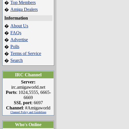
Top Members
�
Amiga Dealers
�
Information
About Us
�
FAQs
�
Advertise
�
Polls
�
Terms of Service
�
Search
�
IRC Channel
Server:
irc.amigaworld.net
Ports
: 1024,5555, 6665-
6669
SSL port
: 6697
Channel
: #Amigaworld
Channel Policy and Guidelines
Who's Online