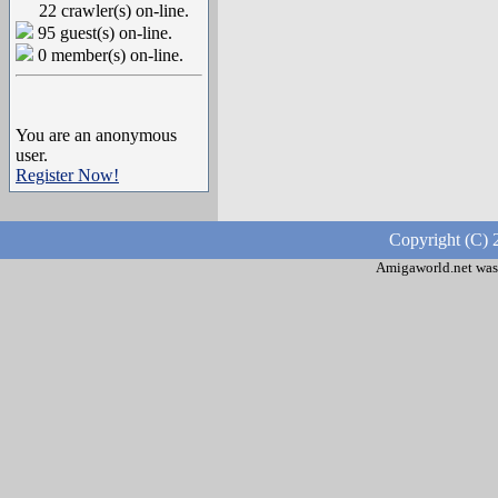
22 crawler(s) on-line.
95 guest(s) on-line.
0 member(s) on-line.
You are an anonymous
user.
Register Now!
Copyright (C) 
Amigaworld.net was