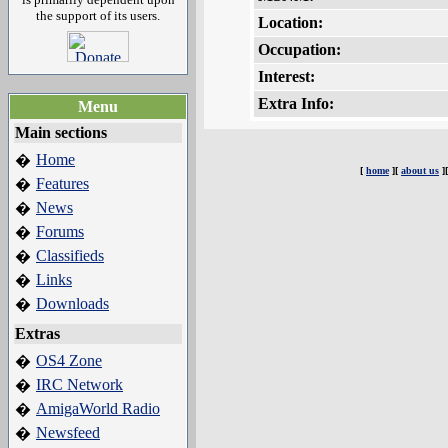
the support of its users.
Location:
Occupation:
Interest:
Extra Info:
Menu
Main sections
Home
�
[
home
][
about us
]
Features
�
News
�
Forums
�
Classifieds
�
Links
�
Downloads
�
Extras
OS4 Zone
�
IRC Network
�
AmigaWorld Radio
�
Newsfeed
�