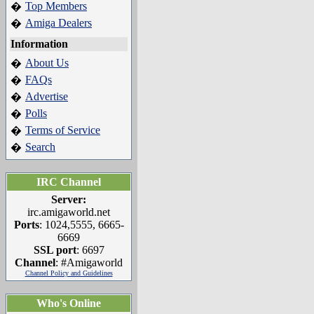
Top Members
�
Amiga Dealers
�
Information
About Us
�
FAQs
�
Advertise
�
Polls
�
Terms of Service
�
Search
�
IRC Channel
Server:
irc.amigaworld.net
Ports
: 1024,5555, 6665-
6669
SSL port
: 6697
Channel
: #Amigaworld
Channel Policy and Guidelines
Who's Online