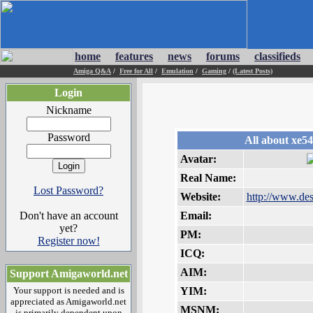
home
features
news
forums
classifieds
Amiga Q&A
/
Free for All
/
Emulation
/
Gaming
/
(Latest Posts)
Login
Nickname
Password
All about xe54
Avatar:
Real Name:
Lost Password?
Website:
http://www.de
Don't have an account
Email:
yet?
PM:
Register now!
ICQ:
AIM:
Support Amigaworld.net
Your support is needed and is
YIM:
appreciated as Amigaworld.net
MSNM:
is primarily dependent upon