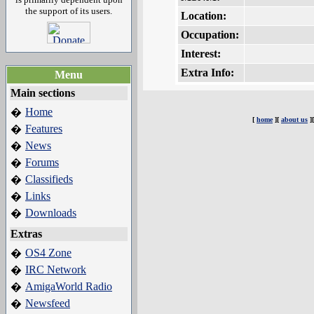
the support of its users.
Location:
Occupation:
Interest:
Extra Info:
Menu
Main sections
Home
�
[
home
][
about us
]
Features
�
News
�
Forums
�
Classifieds
�
Links
�
Downloads
�
Extras
OS4 Zone
�
IRC Network
�
AmigaWorld Radio
�
Newsfeed
�