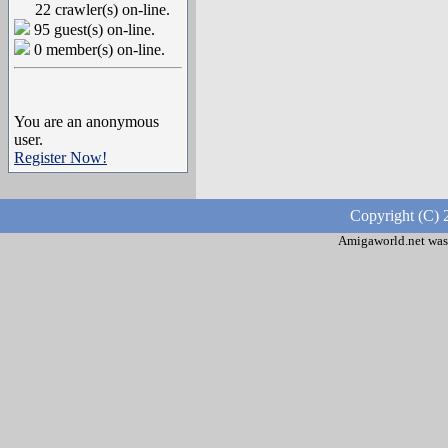
22 crawler(s) on-line.
95 guest(s) on-line.
0 member(s) on-line.
You are an anonymous
user.
Register Now!
Copyright (C) 
Amigaworld.net was