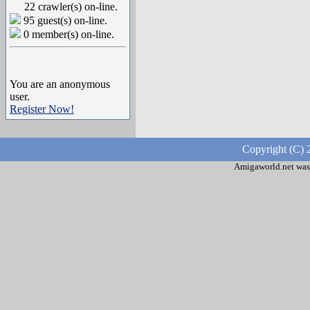
22 crawler(s) on-line.
95 guest(s) on-line.
0 member(s) on-line.
You are an anonymous
user.
Register Now!
Copyright (C) 
Amigaworld.net was