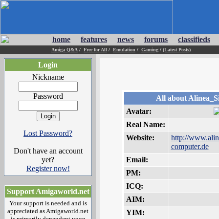
home
features
news
forums
classifieds
Amiga Q&A
/
Free for All
/
Emulation
/
Gaming
/
(Latest Posts)
Login
Nickname
Password
All about Alinea_
Avatar:
Real Name:
Lost Password?
Website:
http://www.alin
computer.de
Don't have an account
yet?
Email:
Register now!
PM:
ICQ:
Support Amigaworld.net
AIM:
Your support is needed and is
appreciated as Amigaworld.net
YIM:
is primarily dependent upon