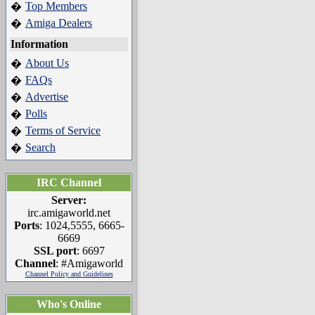
Top Members
�
Amiga Dealers
�
Information
About Us
�
FAQs
�
Advertise
�
Polls
�
Terms of Service
�
Search
�
IRC Channel
Server:
irc.amigaworld.net
Ports
: 1024,5555, 6665-
6669
SSL port
: 6697
Channel
: #Amigaworld
Channel Policy and Guidelines
Who's Online