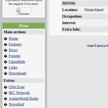
MSNM:
the support of its users.
Location:
Deutschland
Occupation:
Interest:
Menu
Extra Info:
Main sections
Home
�
Features
�
[
home
][
about us
]
News
�
Forums
�
Classifieds
�
Links
�
Downloads
�
Extras
OS4 Zone
�
IRC Network
�
AmigaWorld Radio
�
Newsfeed
�