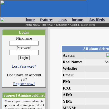
home
features
news
forums
classifieds
Amiga Q&A
/
Free for All
/
Emulation
/
Gaming
/
(Latest Posts)
Login
Nickname
Password
All about debr
Avatar:
Real Name:
Se
Lost Password?
Website:
Don't have an account
Email:
yet?
PM:
Register now!
ICQ:
AIM:
Support Amigaworld.net
Your support is needed and is
YIM:
appreciated as Amigaworld.net
MSNM:
is primarily dependent upon