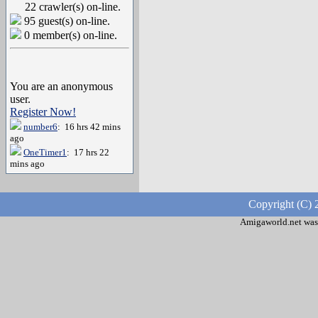
22 crawler(s) on-line.
95 guest(s) on-line.
0 member(s) on-line.
You are an anonymous
user.
Register Now!
number6
: 16 hrs 42 mins
ago
OneTimer1
: 17 hrs 22
mins ago
Copyright (C) 
Amigaworld.net was