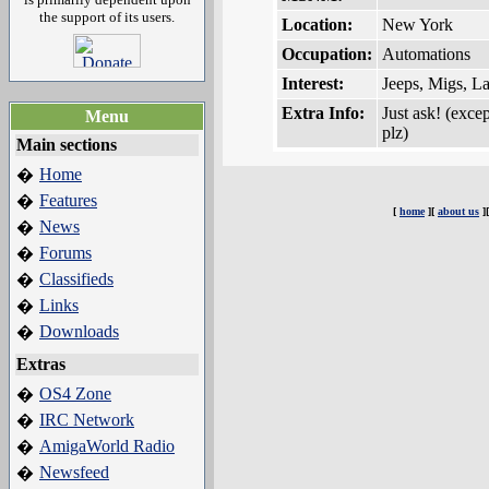
the support of its users.
Location:
New York
Occupation:
Automations
Interest:
Jeeps, Migs, L
Extra Info:
Just ask! (exce
Menu
plz)
Main sections
Home
�
Features
�
[
home
][
about us
]
News
�
Forums
�
Classifieds
�
Links
�
Downloads
�
Extras
OS4 Zone
�
IRC Network
�
AmigaWorld Radio
�
Newsfeed
�