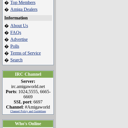
Top Members
�
Amiga Dealers
�
Information
About Us
�
FAQs
�
Advertise
�
Polls
�
Terms of Service
�
Search
�
IRC Channel
Server:
irc.amigaworld.net
Ports
: 1024,5555, 6665-
6669
SSL port
: 6697
Channel
: #Amigaworld
Channel Policy and Guidelines
Who's Online