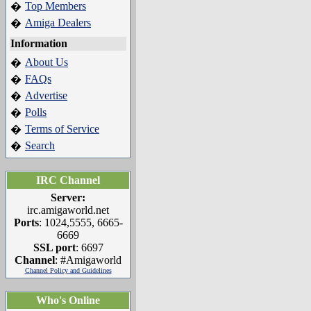
Top Members
�
Amiga Dealers
�
Information
About Us
�
FAQs
�
Advertise
�
Polls
�
Terms of Service
�
Search
�
IRC Channel
Server:
irc.amigaworld.net
Ports
: 1024,5555, 6665-
6669
SSL port
: 6697
Channel
: #Amigaworld
Channel Policy and Guidelines
Who's Online