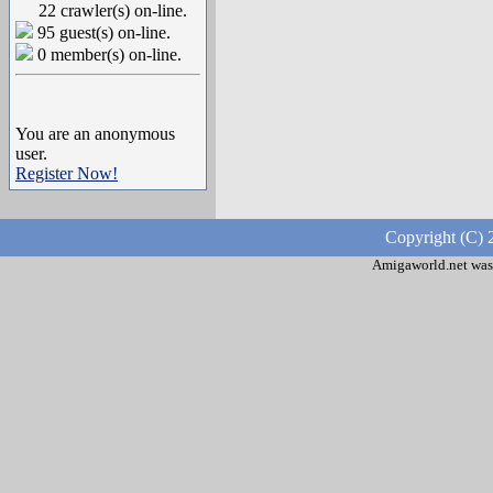
22 crawler(s) on-line.
95 guest(s) on-line.
0 member(s) on-line.
You are an anonymous
user.
Register Now!
Copyright (C) 
Amigaworld.net was