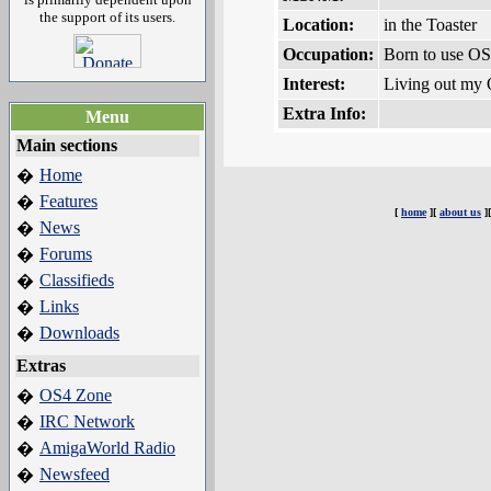
the support of its users.
Location:
in the Toaster
Occupation:
Born to use O
Interest:
Living out my O
Extra Info:
Menu
Main sections
Home
�
Features
�
[
home
][
about us
]
News
�
Forums
�
Classifieds
�
Links
�
Downloads
�
Extras
OS4 Zone
�
IRC Network
�
AmigaWorld Radio
�
Newsfeed
�