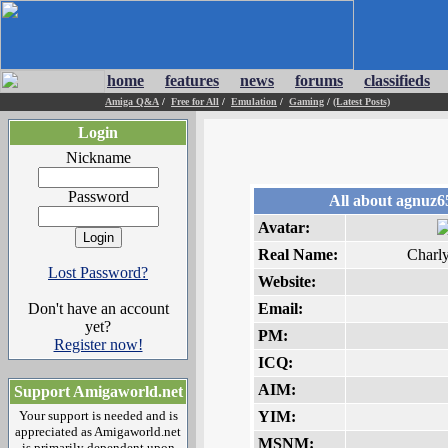
home
features
news
forums
classifieds
Amiga Q&A
/
Free for All
/
Emulation
/
Gaming
/
(Latest Posts)
Login
Nickname
Password
All about agnuz6
Avatar:
Real Name:
Charl
Lost Password?
Website:
Don't have an account
Email:
yet?
PM:
Register now!
ICQ:
AIM:
Support Amigaworld.net
Your support is needed and is
YIM:
appreciated as Amigaworld.net
MSNM:
is primarily dependent upon