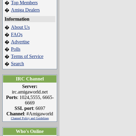
Top Members
�
Amiga Dealers
�
Information
About Us
�
FAQs
�
Advertise
�
Polls
�
Terms of Service
�
Search
�
IRC Channel
Server:
irc.amigaworld.net
Ports
: 1024,5555, 6665-
6669
SSL port
: 6697
Channel
: #Amigaworld
Channel Policy and Guidelines
Who's Online