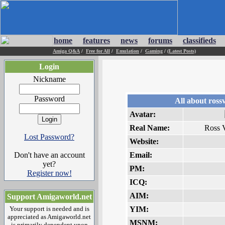
home
features
news
forums
classifieds
Amiga Q&A
/
Free for All
/
Emulation
/
Gaming
/
(Latest Posts)
Login
Nickname
Password
All about ross
Avatar:
Real Name:
Ross 
Lost Password?
Website:
Don't have an account
Email:
yet?
PM:
Register now!
ICQ:
AIM:
Support Amigaworld.net
Your support is needed and is
YIM:
appreciated as Amigaworld.net
MSNM:
is primarily dependent upon