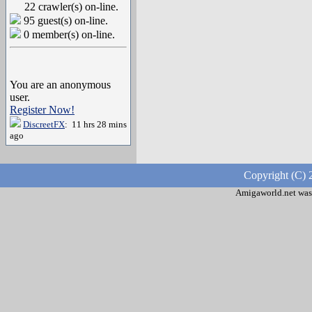
22 crawler(s) on-line.
95 guest(s) on-line.
0 member(s) on-line.
You are an anonymous
user.
Register Now!
DiscreetFX
: 11 hrs 28 mins
ago
Copyright (C) 
Amigaworld.net was