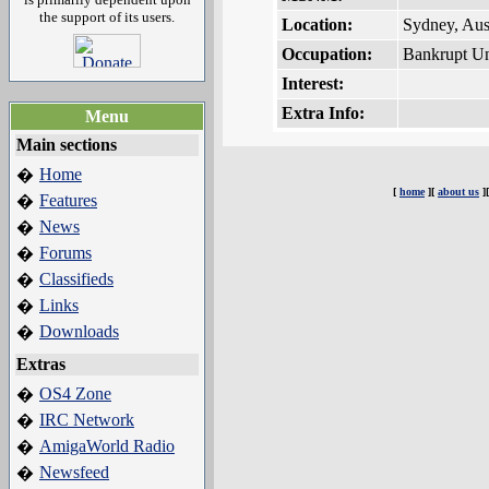
the support of its users.
Location:
Sydney, Aust
Occupation:
Bankrupt Un
Interest:
Extra Info:
Menu
Main sections
Home
�
[
home
][
about us
]
Features
�
News
�
Forums
�
Classifieds
�
Links
�
Downloads
�
Extras
OS4 Zone
�
IRC Network
�
AmigaWorld Radio
�
Newsfeed
�