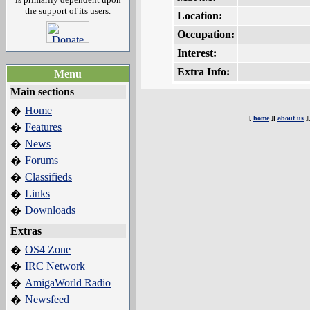
the support of its users.
Location:
Occupation:
Interest:
Extra Info:
Menu
Main sections
Home
�
[
home
][
about us
]
Features
�
News
�
Forums
�
Classifieds
�
Links
�
Downloads
�
Extras
OS4 Zone
�
IRC Network
�
AmigaWorld Radio
�
Newsfeed
�