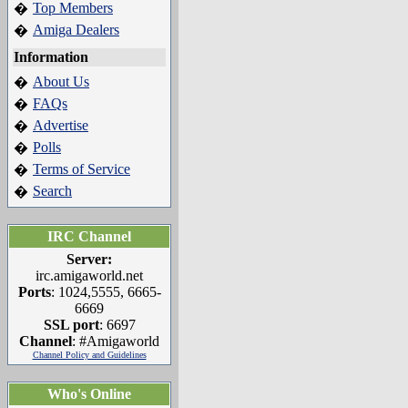
Top Members
�
Amiga Dealers
�
Information
About Us
�
FAQs
�
Advertise
�
Polls
�
Terms of Service
�
Search
�
IRC Channel
Server:
irc.amigaworld.net
Ports
: 1024,5555, 6665-
6669
SSL port
: 6697
Channel
: #Amigaworld
Channel Policy and Guidelines
Who's Online