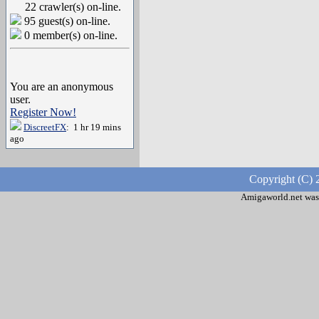
22 crawler(s) on-line.
95 guest(s) on-line.
0 member(s) on-line.
You are an anonymous
user.
Register Now!
DiscreetFX
: 1 hr 19 mins
ago
Copyright (C) 
Amigaworld.net was