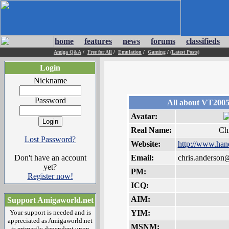
home
features
news
forums
classifieds
Amiga Q&A
/
Free for All
/
Emulation
/
Gaming
/
(Latest Posts)
Login
Nickname
Password
All about VT200
Avatar:
Real Name:
Ch
Lost Password?
Website:
http://www.han
Don't have an account
Email:
chris.anderso
yet?
PM:
Register now!
ICQ:
AIM:
Support Amigaworld.net
Your support is needed and is
YIM:
appreciated as Amigaworld.net
MSNM:
is primarily dependent upon