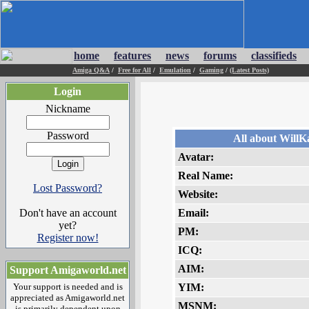
home
features
news
forums
classifieds
Amiga Q&A
/
Free for All
/
Emulation
/
Gaming
/
(Latest Posts)
Login
Nickname
Password
All about WillK
Avatar:
Real Name:
Lost Password?
Website:
Don't have an account
Email:
yet?
PM:
Register now!
ICQ:
AIM:
Support Amigaworld.net
Your support is needed and is
YIM:
appreciated as Amigaworld.net
MSNM:
is primarily dependent upon