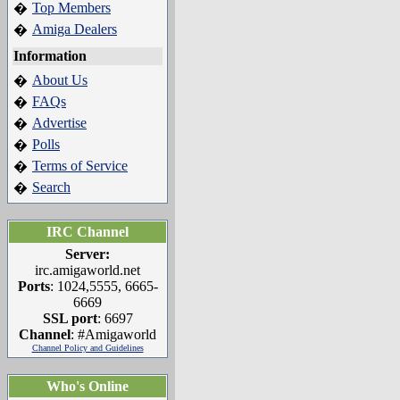
Top Members
�
Amiga Dealers
�
Information
About Us
�
FAQs
�
Advertise
�
Polls
�
Terms of Service
�
Search
�
IRC Channel
Server:
irc.amigaworld.net
Ports
: 1024,5555, 6665-
6669
SSL port
: 6697
Channel
: #Amigaworld
Channel Policy and Guidelines
Who's Online