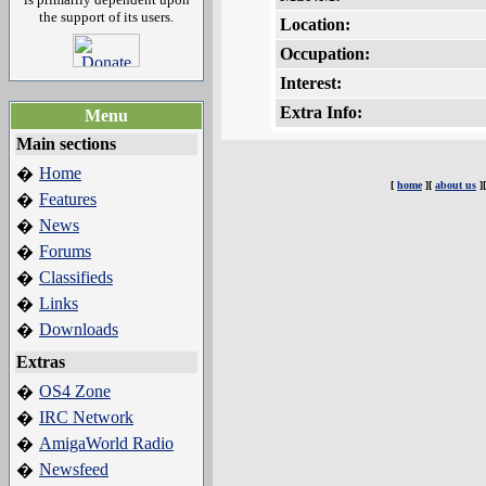
the support of its users.
Location:
Occupation:
Interest:
Extra Info:
Menu
Main sections
Home
�
[
home
][
about us
]
Features
�
News
�
Forums
�
Classifieds
�
Links
�
Downloads
�
Extras
OS4 Zone
�
IRC Network
�
AmigaWorld Radio
�
Newsfeed
�