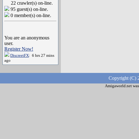
22 crawler(s) on-line.
95 guest(s) on-line.
0 member(s) on-line.
You are an anonymous
user.
Register Now!
DiscreetFX
: 6 hrs 27 mins
ago
Copyright (C) 
Amigaworld.net was