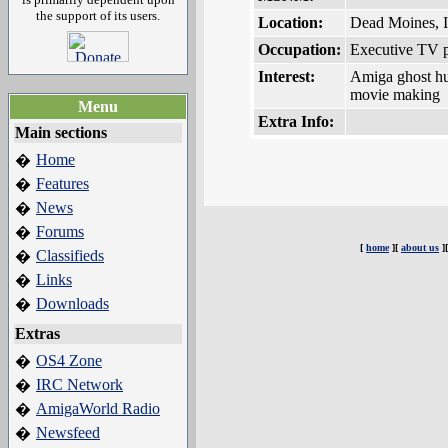
the support of its users.
Location:
Dead Moines, 
Occupation:
Executive TV 
Interest:
Amiga ghost hu
movie making
Menu
Extra Info:
Main sections
Home
�
Features
�
News
�
Forums
�
[
home
][
about us
]
Classifieds
�
Links
�
Downloads
�
Extras
OS4 Zone
�
IRC Network
�
AmigaWorld Radio
�
Newsfeed
�