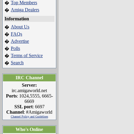
Top Members
�
Amiga Dealers
�
Information
About Us
�
FAQs
�
Advertise
�
Polls
�
Terms of Service
�
Search
�
IRC Channel
Server:
irc.amigaworld.net
Ports
: 1024,5555, 6665-
6669
SSL port
: 6697
Channel
: #Amigaworld
Channel Policy and Guidelines
Who's Online