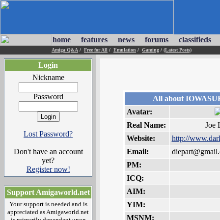
home
features
news
forums
classifieds
Amiga Q&A
/
Free for All
/
Emulation
/
Gaming
/
(Latest Posts)
Login
Nickname
Password
All about IOWAS
Avatar:
Real Name:
Joe 
Lost Password?
Website:
http://www.dar
Don't have an account
Email:
diepart@gmail
yet?
PM:
Register now!
ICQ:
AIM:
Support Amigaworld.net
Your support is needed and is
YIM:
appreciated as Amigaworld.net
MSNM:
is primarily dependent upon