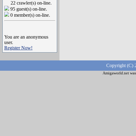
22 crawler(s) on-line.
95 guest(s) on-line.
0 member(s) on-line.
You are an anonymous
user.
Register Now!
Copyright (C) 
Amigaworld.net was