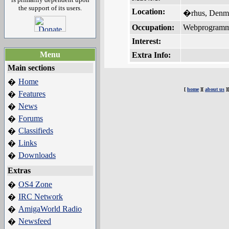
the support of its users.
Location:
�rhus, Denm
Occupation:
Webprogramm
Interest:
Menu
Extra Info:
Main sections
Home
�
[
home
][
about us
]
Features
�
News
�
Forums
�
Classifieds
�
Links
�
Downloads
�
Extras
OS4 Zone
�
IRC Network
�
AmigaWorld Radio
�
Newsfeed
�