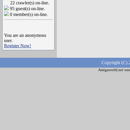
22 crawler(s) on-line.
95 guest(s) on-line.
0 member(s) on-line.
You are an anonymous
user.
Register Now!
Copyright (C) 
Amigaworld.net was