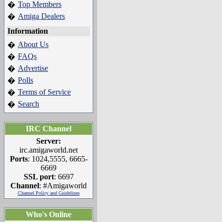
Top Members
�
Amiga Dealers
�
Information
About Us
�
FAQs
�
Advertise
�
Polls
�
Terms of Service
�
Search
�
IRC Channel
Server:
irc.amigaworld.net
Ports
: 1024,5555, 6665-
6669
SSL port
: 6697
Channel
: #Amigaworld
Channel Policy and Guidelines
Who's Online