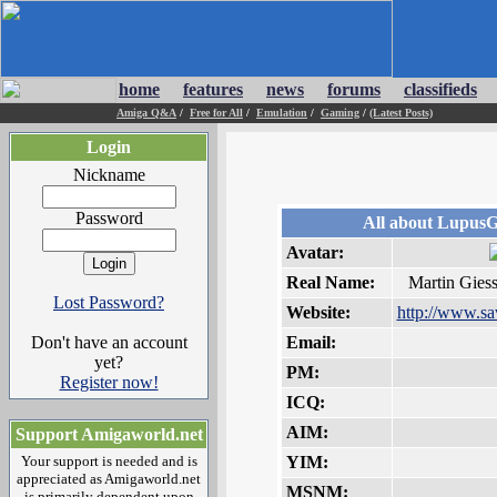
home
features
news
forums
classifieds
Amiga Q&A
/
Free for All
/
Emulation
/
Gaming
/
(Latest Posts)
Login
Nickname
Password
All about Lupus
Avatar:
Real Name:
Martin Gies
Lost Password?
Website:
http://www.sa
Don't have an account
Email:
yet?
PM:
Register now!
ICQ:
AIM:
Support Amigaworld.net
Your support is needed and is
YIM:
appreciated as Amigaworld.net
MSNM:
is primarily dependent upon