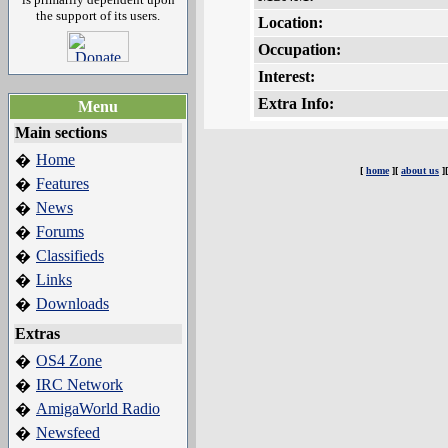
the support of its users.
Location:
Occupation:
Interest:
Extra Info:
Menu
Main sections
Home
�
[
home
][
about us
]
Features
�
News
�
Forums
�
Classifieds
�
Links
�
Downloads
�
Extras
OS4 Zone
�
IRC Network
�
AmigaWorld Radio
�
Newsfeed
�