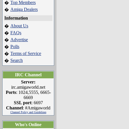
Top Members
�
Amiga Dealers
�
Information
About Us
�
FAQs
�
Advertise
�
Polls
�
Terms of Service
�
Search
�
IRC Channel
Server:
irc.amigaworld.net
Ports
: 1024,5555, 6665-
6669
SSL port
: 6697
Channel
: #Amigaworld
Channel Policy and Guidelines
Who's Online