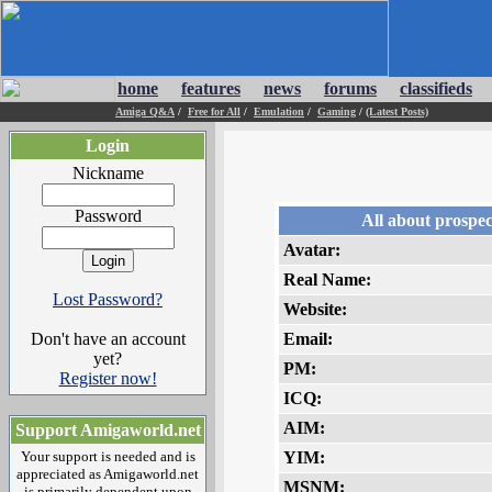
home
features
news
forums
classifieds
Amiga Q&A
/
Free for All
/
Emulation
/
Gaming
/
(Latest Posts)
Login
Nickname
Password
All about prospec
Avatar:
Real Name:
Lost Password?
Website:
Don't have an account
Email:
yet?
PM:
Register now!
ICQ:
AIM:
Support Amigaworld.net
Your support is needed and is
YIM:
appreciated as Amigaworld.net
MSNM:
is primarily dependent upon