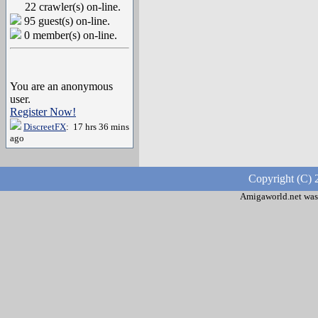
22 crawler(s) on-line.
95 guest(s) on-line.
0 member(s) on-line.
You are an anonymous
user.
Register Now!
DiscreetFX
: 17 hrs 36 mins
ago
Copyright (C) 
Amigaworld.net was