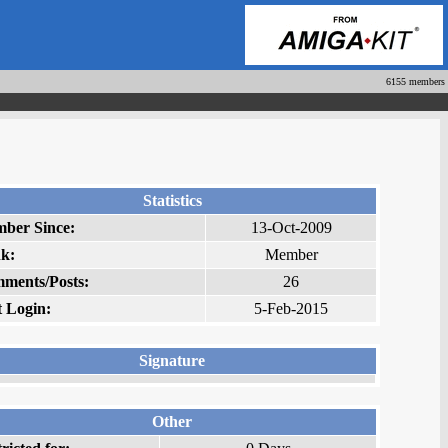
6155 members
Statistics
ber Since:
13-Oct-2009
k:
Member
ments/Posts:
26
t Login:
5-Feb-2015
Signature
Other