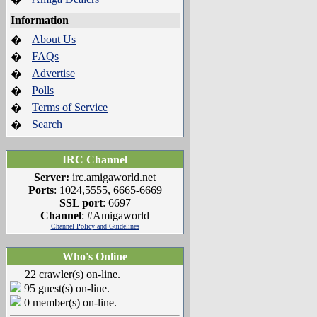
Information
About Us
�
FAQs
�
Advertise
�
Polls
�
Terms of Service
�
Search
�
IRC Channel
Server:
irc.amigaworld.net
Ports
: 1024,5555, 6665-6669
SSL port
: 6697
Channel
: #Amigaworld
Channel Policy and Guidelines
Who's Online
22 crawler(s) on-line.
95 guest(s) on-line.
0 member(s) on-line.