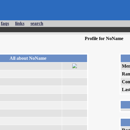
faqs
links
search
Profile for NoName
All about NoName
Mem
Ran
Com
Las