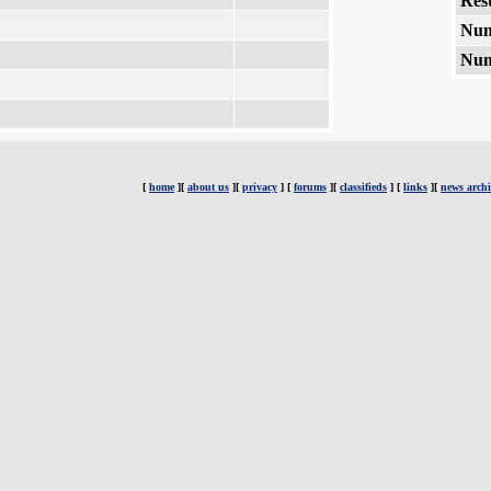
Rest
Num
Num
[
home
][
about us
][
privacy
] [
forums
][
classifieds
] [
links
][
news archi