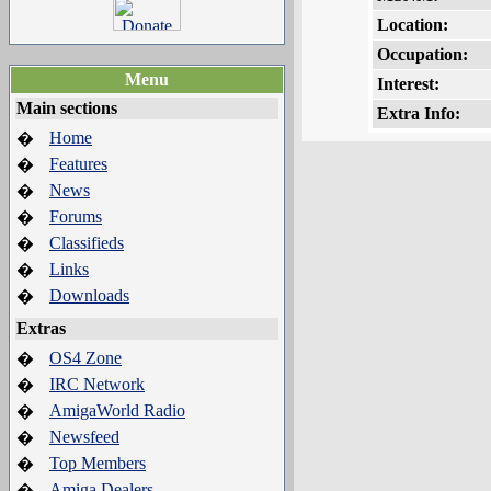
Location:
Occupation:
Menu
Interest:
Main sections
Extra Info:
Home
�
Features
�
News
�
Forums
�
Classifieds
�
Links
�
Downloads
�
Extras
OS4 Zone
�
IRC Network
�
AmigaWorld Radio
�
Newsfeed
�
Top Members
�
Amiga Dealers
�