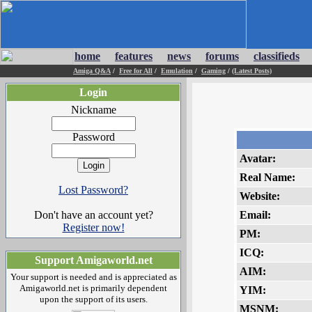
home
features
news
forums
classifieds
Amiga Q&A
/
Free for All
/
Emulation
/
Gaming
/
(Latest Posts)
Login
Nickname
Password
Avatar:
Real Name:
Lost Password?
Website:
Don't have an account yet?
Email:
Register now!
PM:
ICQ:
Support Amigaworld.net
AIM:
Your support is needed and is appreciated as
Amigaworld.net is primarily dependent
YIM:
upon the support of its users.
MSNM: