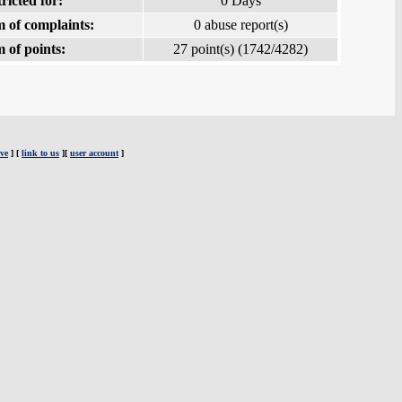
ricted for:
0 Days
 of complaints:
0 abuse report(s)
 of points:
27 point(s) (1742/4282)
ve
] [
link to us
][
user account
]