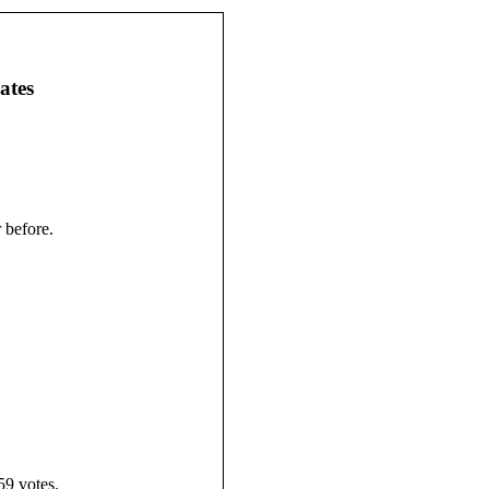
ates
 before.
59 votes.