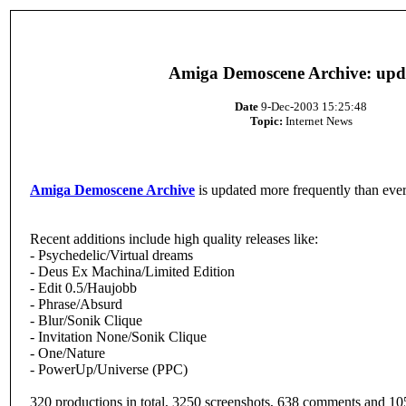
Amiga Demoscene Archive: upd
Date
9-Dec-2003 15:25:48
Topic:
Internet News
Amiga Demoscene Archive
is updated more frequently than ever
Recent additions include high quality releases like:
- Psychedelic/Virtual dreams
- Deus Ex Machina/Limited Edition
- Edit 0.5/Haujobb
- Phrase/Absurd
- Blur/Sonik Clique
- Invitation None/Sonik Clique
- One/Nature
- PowerUp/Universe (PPC)
320 productions in total, 3250 screenshots, 638 comments and 10