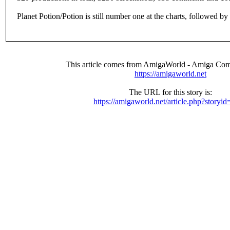
Planet Potion/Potion is still number one at the charts, followed 
This article comes from AmigaWorld - Amiga Com
https://amigaworld.net
The URL for this story is:
https://amigaworld.net/article.php?storyi