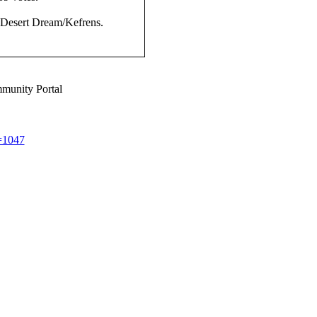
by Desert Dream/Kefrens.
munity Portal
d=1047