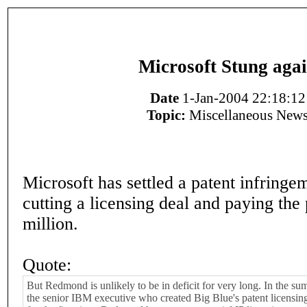
Microsoft Stung aga
Date
1-Jan-2004 22:18:12
Topic:
Miscellaneous New
Microsoft has settled a patent infringe
cutting a licensing deal and paying the 
million.
Quote:
But Redmond is unlikely to be in deficit for very long. In the s
the senior IBM executive who created Big Blue's patent licensi