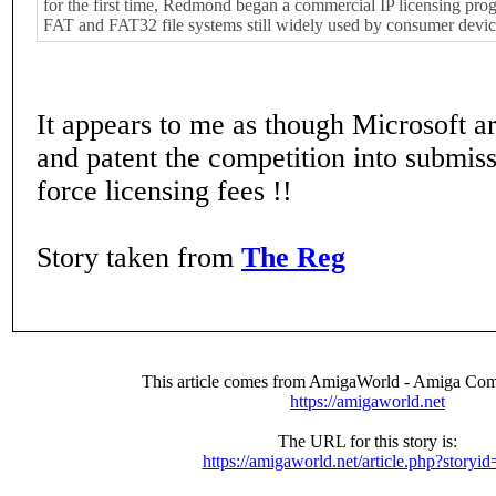
for the first time, Redmond began a commercial IP licensing pro
FAT and FAT32 file systems still widely used by consumer devic
It appears to me as though Microsoft ar
and patent the competition into submissi
force licensing fees !!
Story taken from
The Reg
This article comes from AmigaWorld - Amiga Com
https://amigaworld.net
The URL for this story is:
https://amigaworld.net/article.php?storyi