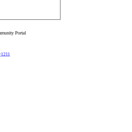
munity Portal
d=1211