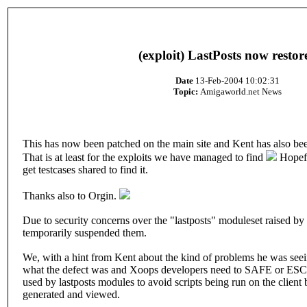
(exploit) LastPosts now restor
Date
13-Feb-2004 10:02:31
Topic:
Amigaworld.net News
This has now been patched on the main site and Kent has also bee
That is at least for the exploits we have managed to find
Hopefu
get testcases shared to find it.
Thanks also to Orgin.
Due to security concerns over the "lastposts" moduleset raised b
temporarily suspended them.
We, with a hint from Kent about the kind of problems he was see
what the defect was and Xoops developers need to SAFE or ESCA
used by lastposts modules to avoid scripts being run on the client
generated and viewed.