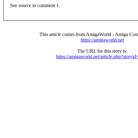
See source in comment 1.
This article comes from AmigaWorld - Amiga Com
https://amigaworld.net
The URL for this story is:
https://amigaworld.net/article.php?storyi