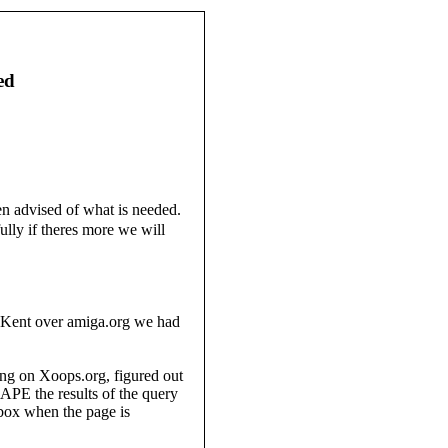
ed
n advised of what is needed.
lly if theres more we will
y Kent over amiga.org we had
ing on Xoops.org, figured out
PE the results of the query
 box when the page is