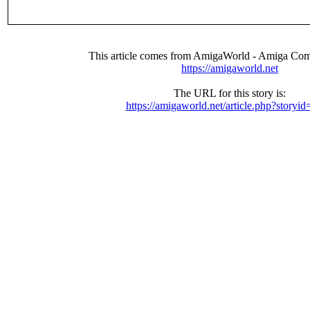
This article comes from AmigaWorld - Amiga Com
https://amigaworld.net
The URL for this story is:
https://amigaworld.net/article.php?storyi