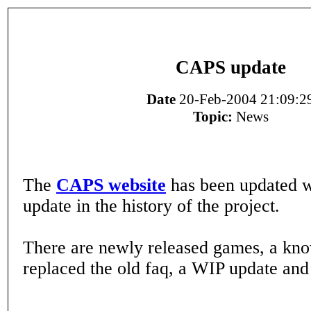
CAPS update
Date
20-Feb-2004 21:09:2
Topic:
News
The
CAPS website
has been updated wi
update in the history of the project.
There are newly released games, a kn
replaced the old faq, a WIP update a