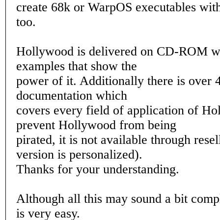
create 68k or WarpOS executables with
too.
Hollywood is delivered on CD-ROM wi
examples that show the
power of it. Additionally there is over 
documentation which
covers every field of application of H
prevent Hollywood from being
pirated, it is not available through rese
version is personalized).
Thanks for your understanding.
Although all this may sound a bit compl
is very easy.