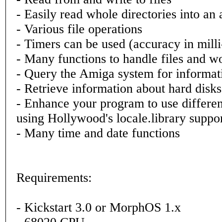
- Easily read whole directories into an 
- Various file operations
- Timers can be used (accuracy in mill
- Many functions to handle files and w
- Query the Amiga system for informat
- Retrieve information about hard disk
- Enhance your program to use differe
using Hollywood's locale.library suppo
- Many time and date functions
Requirements:
- Kickstart 3.0 or MorphOS 1.x