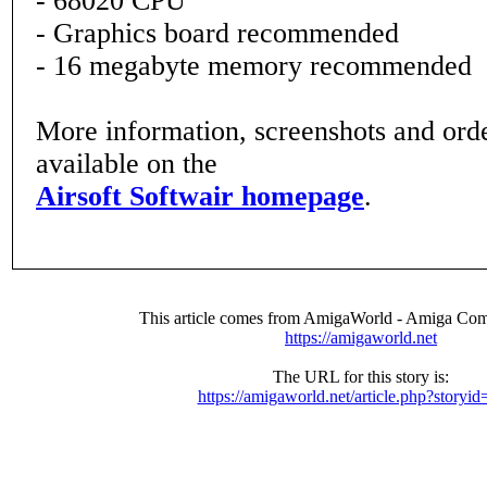
- 68020 CPU
- Graphics board recommended
- 16 megabyte memory recommended
More information, screenshots and order
available on the
Airsoft Softwair homepage
.
This article comes from AmigaWorld - Amiga Com
https://amigaworld.net
The URL for this story is:
https://amigaworld.net/article.php?storyi