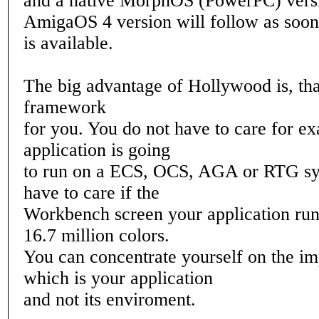
and a native MorphOS (PowerPC) vers
AmigaOS 4 version will follow as soon 
is available.
The big advantage of Hollywood is, that
framework
for you. You do not have to care for ex
application is going
to run on a ECS, OCS, AGA or RTG sy
have to care if the
Workbench screen your application run
16.7 million colors.
You can concentrate yourself on the im
which is your application
and not its enviroment.