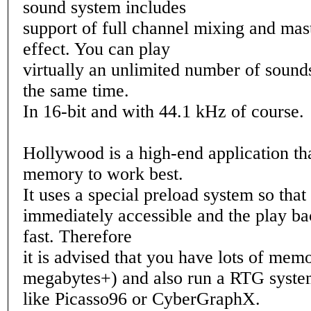
sound system includes
support of full channel mixing and ma
effect. You can play
virtually an unlimited number of sounds
the same time.
In 16-bit and with 44.1 kHz of course.
Hollywood is a high-end application t
memory to work best.
It uses a special preload system so that 
immediately accessible and the play bac
fast. Therefore
it is advised that you have lots of mem
megabytes+) and also run a RTG syst
like Picasso96 or CyberGraphX.