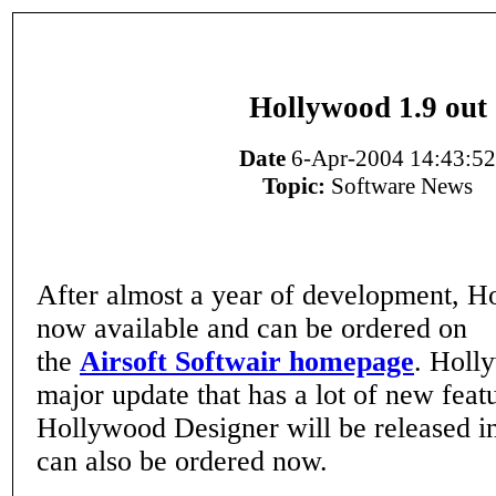
Hollywood 1.9 out
Date
6-Apr-2004 14:43:52
Topic:
Software News
After almost a year of development, H
now available and can be ordered on
the
Airsoft Softwair homepage
. Holl
major update that has a lot of new feat
Hollywood Designer will be released i
can also be ordered now.