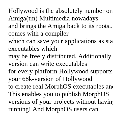
Hollywood is the absolutely number on
Amiga(tm) Multimedia nowadays
and brings the Amiga back to its roots.
comes with a compiler
which can save your applications as s
executables which
may be freely distributed. Additionall
version can write executables
for every platform Hollywood supports
your 68k-version of Hollywood
to create real MorphOS executables an
This enables you to publish MorphOS
versions of your projects without hav
running! And MorphOS users can