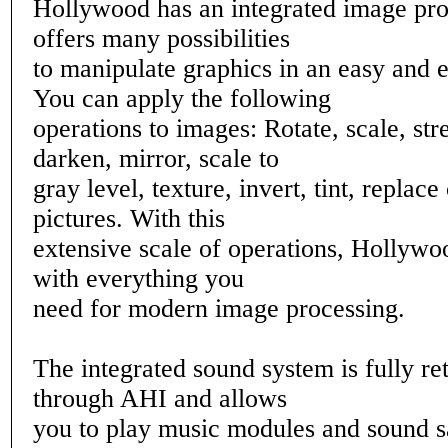
Hollywood has an integrated image pr
offers many possibilities
to manipulate graphics in an easy and e
You can apply the following
operations to images: Rotate, scale, stre
darken, mirror, scale to
gray level, texture, invert, tint, replac
pictures. With this
extensive scale of operations, Hollywo
with everything you
need for modern image processing.
The integrated sound system is fully re
through AHI and allows
you to play music modules and sound 