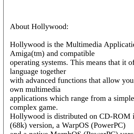
About Hollywood:
Hollywood is the Multimedia Applicati
Amiga(tm) and compatible
operating systems. This means that it of
language together
with advanced functions that allow you
own multimedia
applications which range from a simple
complex game.
Hollywood is distributed on CD-ROM 
(68k) version, a WarpOS (PowerPC)