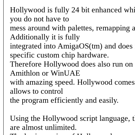
Hollywood is fully 24 bit enhanced wh
you do not have to
mess around with palettes, remapping a
Additionally it is fully
integrated into AmigaOS(tm) and does 
specific custom chip hardware.
Therefore Hollywood does also run on 
Amithlon or WinUAE
with amazing speed. Hollywood comes 
allows to control
the program efficiently and easily.
Using the Hollywood script language, th
are almost unlimited.