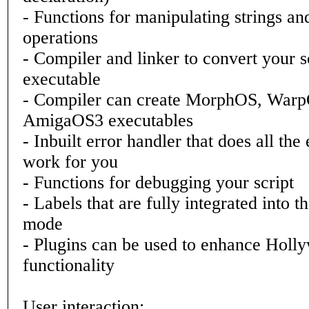
- Functions for manipulating strings a
operations
- Compiler and linker to convert your s
executable
- Compiler can create MorphOS, War
AmigaOS3 executables
- Inbuilt error handler that does all the
work for you
- Functions for debugging your script
- Labels that are fully integrated into t
mode
- Plugins can be used to enhance Holl
functionality
User interaction: