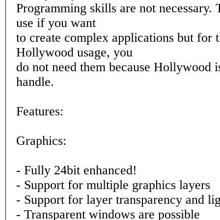
Programming skills are not necessary. 
use if you want
to create complex applications but for 
Hollywood usage, you
do not need them because Hollywood is
handle.
Features:
Graphics:
- Fully 24bit enhanced!
- Support for multiple graphics layers
- Support for layer transparency and li
- Transparent windows are possible