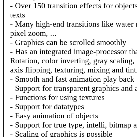
- Over 150 transition effects for object
texts
- Many high-end transitions like water r
pixel zoom, ...
- Graphics can be scrolled smoothly
- Has an integrated image-processor tha
Rotation, color inverting, gray scaling,
axis flipping, texturing, mixing and tint
- Smooth and fast animation play back
- Support for transparent graphics and
- Functions for using textures
- Support for datatypes
- Easy animation of objects
- Support for true type, intelli, bitmap 
- Scaling of graphics is possible