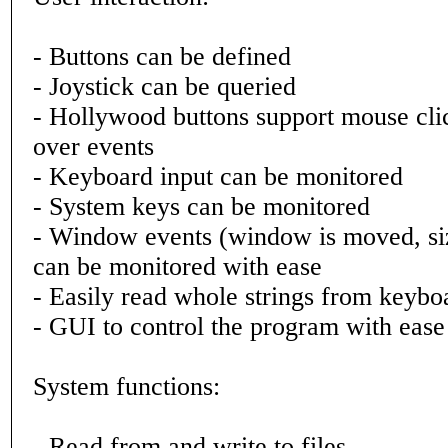
- Buttons can be defined
- Joystick can be queried
- Hollywood buttons support mouse cl
over events
- Keyboard input can be monitored
- System keys can be monitored
- Window events (window is moved, siz
can be monitored with ease
- Easily read whole strings from keybo
- GUI to control the program with ease
System functions:
- Read from and write to files