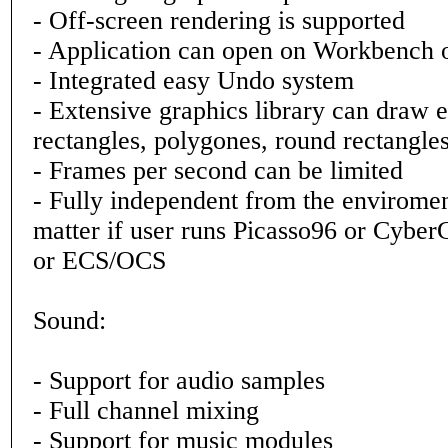
- Off-screen rendering is supported
- Application can open on Workbench 
- Integrated easy Undo system
- Extensive graphics library can draw el
rectangles, polygones, round rectangles,
- Frames per second can be limited
- Fully independent from the enviromen
matter if user runs Picasso96 or Cyb
or ECS/OCS
Sound:
- Support for audio samples
- Full channel mixing
- Support for music modules