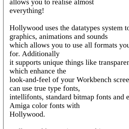
allows you to realise almost
everything!
Hollywood uses the datatypes system to
graphics, animations and sounds
which allows you to use all formats yo
for. Additionally
it supports unique things like transpar
which enhance the
look-and-feel of your Workbench scre
can use true type fonts,
intellifonts, standard bitmap fonts and 
Amiga color fonts with
Hollywood.