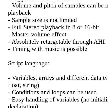
- Volume and pitch of samples can be 
playback
- Sample size is not limited
- Full Stereo playback in 8 or 16-bit
- Master volume effect
- Absolutely retargetable through AHI
- Timing with music is possible
Script language:
- Variables, arrays and different data ty
float, string)
- Conditions and loops can be used
- Easy handling of variables (no initiali
declaration)