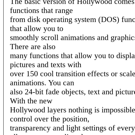
The basic version of Hollywood comes
functions that range
from disk operating system (DOS) funct
that allow you to
smoothly scroll animations and graphic
There are also
many functions that allow you to displa
pictures and texts with
over 150 cool transition effects or scal
animations. You can
also 24-bit fade objects, text and pictu
With the new
Hollywood layers nothing is impossible
control over the position,
transparency and light settings of ever