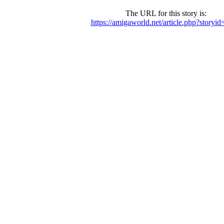
The URL for this story is:
https://amigaworld.net/article.php?storyi