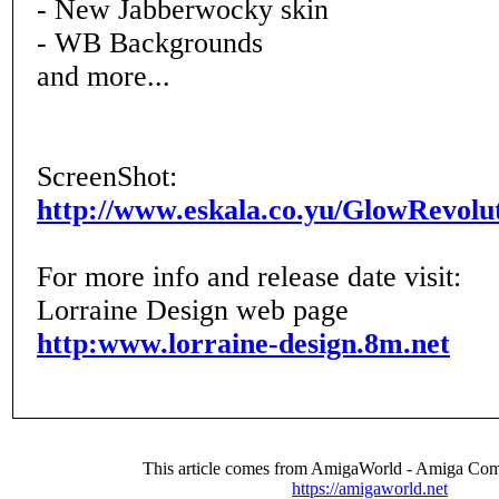
- New Jabberwocky skin
- WB Backgrounds
and more...
ScreenShot:
http://www.eskala.co.yu/GlowRevolu
For more info and release date visit:
Lorraine Design web page
http:www.lorraine-design.8m.net
This article comes from AmigaWorld - Amiga Com
https://amigaworld.net