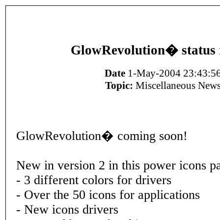
GlowRevolution� status 
Date
1-May-2004 23:43:5
Topic:
Miscellaneous New
GlowRevolution� coming soon!
New in version 2 in this power icons p
- 3 different colors for drivers
- Over the 50 icons for applications
- New icons drivers