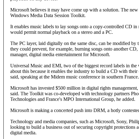
Microsoft believes it may have come up with a solution. The new s
Windows Media Data Session Toolkit.
It enables music labels to lay songs onto a copy-controlled CD in m
would permit normal playback on a stereo and a PC.
The PC layer, laid digitally on the same disc, can be modified by t
they could prevent, for example, burning songs onto another CD, 
manager, digital media entertainment for Microsoft.
Universal Music and EMI, two of the biggest record labels in the 
about this because it enables the industry to build a CD with their
said, speaking at the Midem music conference in southern France.
Microsoft has invested $500 million in digital rights management
said. The Toolkit was co-developed with technology partners 
Technologies and France's MPO International Group, he added.
Microsoft is making a concerted push into DRM, a hotly contested
Technology and media companies, such as Microsoft, Sony, Phili
looking to build a business out of securing copyright protections a
digital media.