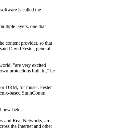
oftware is called the
ultiple layers, one that
he content provider, so that
said David Fester, general
world, "are very excited
 own protections built in," he
, or DRM, for music, Fester
Phoenix-based SunnComm
 new field.
ps and Real Networks, are
cross the Internet and other