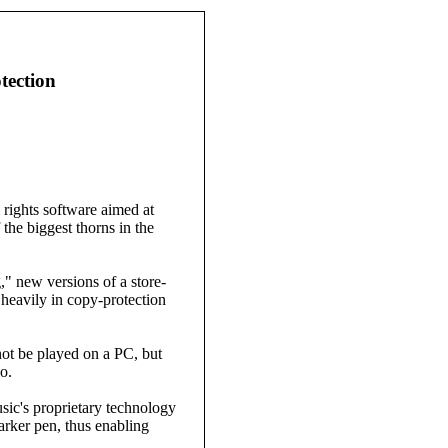
tection
ights software aimed at
the biggest thorns in the
" new versions of a store-
eavily in copy-protection
ot be played on a PC, but
o.
sic's proprietary technology
arker pen, thus enabling