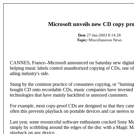
Microsoft unveils new CD copy pro
Date
27-Jan-2003 8:14:28
Topic:
Miscellaneous News
CANNES, France--Microsoft announced on Saturday new digital r
helping music labels control unauthorized copying of CDs, one of 
ailing industry's side.
Stung by the common practice of consumers copying, or "burning,
bought CD onto recordable CDs, music companies have invested h
technologies that have mainly backfired or annoyed customers.
For example, most copy-proof CDs are designed so that they cann
often this prevents playback on portable devices and car stereos to
Last year, some resourceful software enthusiasts cracked Sony Mu
simply by scribbling around the edges of the disc with a Magic M
playback on any device.