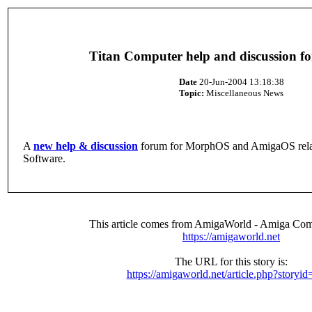
Titan Computer help and discussion f
Date
20-Jun-2004 13:18:38
Topic:
Miscellaneous News
A
new help & discussion
forum for MorphOS and AmigaOS rela
Software.
This article comes from AmigaWorld - Amiga Com
https://amigaworld.net
The URL for this story is:
https://amigaworld.net/article.php?storyi