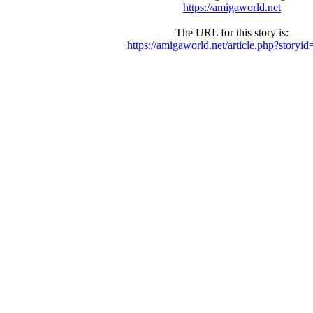
https://amigaworld.net
The URL for this story is:
https://amigaworld.net/article.php?storyi