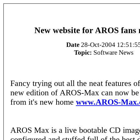
New website for AROS fans
Date
28-Oct-2004 12:51:5
Topic:
Software News
Fancy trying out all the neat features
new edition of AROS-Max can now be
from it's new home
www.AROS-Max.c
AROS Max is a live bootable CD image
configured and stuffed full of the best