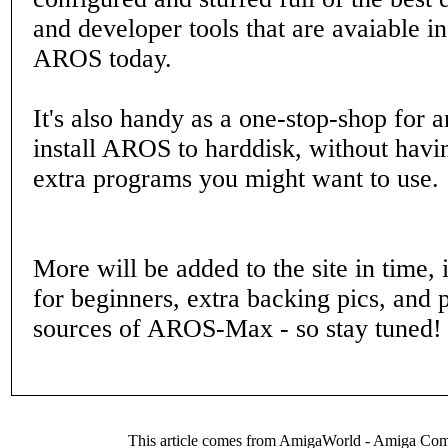
and developer tools that are avaiable 
AROS today.
It's also handy as a one-stop-shop for 
install AROS to harddisk, without hav
extra programs you might want to use.
More will be added to the site in time,
for beginners, extra backing pics, and p
sources of AROS-Max - so stay tuned!
This article comes from AmigaWorld - Amiga Com