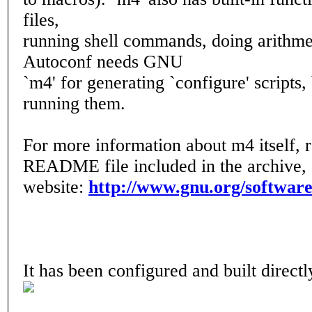
files,
running shell commands, doing arithmet
Autoconf needs GNU
`m4' for generating `configure' scripts, 
running them.
For more information about m4 itself, 
README file included in the archive, o
website:
http://www.gnu.org/softwar
It has been configured and built direc