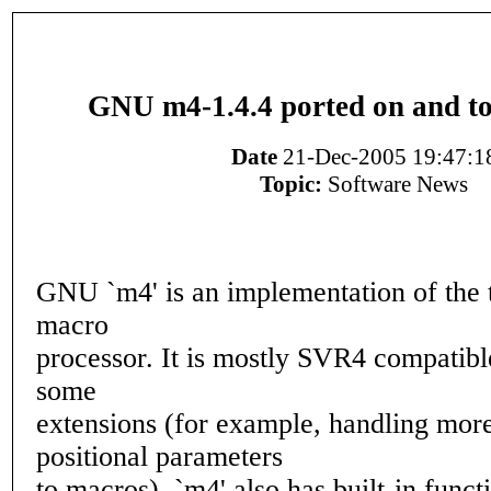
GNU m4-1.4.4 ported on and 
Date
21-Dec-2005 19:47:1
Topic:
Software News
GNU `m4' is an implementation of the t
macro
processor. It is mostly SVR4 compatible
some
extensions (for example, handling more
positional parameters
to macros). `m4' also has built-in funct