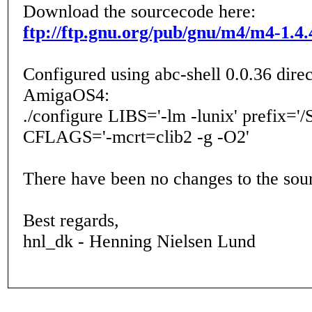
Download the sourcecode here:
ftp://ftp.gnu.org/pub/gnu/m4/m4-1.4.
Configured using abc-shell 0.0.36 direc
AmigaOS4:
./configure LIBS='-lm -lunix' prefix='/
CFLAGS='-mcrt=clib2 -g -O2'
There have been no changes to the sou
Best regards,
hnl_dk - Henning Nielsen Lund