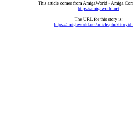
This article comes from AmigaWorld - Amiga Com
https://amigaworld.net
The URL for this story is:
https://amigaworld.net/article.php?storyi